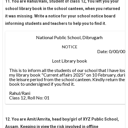
11. You are Rahul/Rani, Student of class 12, You left you your
school library book in the school canteen, when you returned
it was missing. Write a notice for your school notice board
informing students and teachers to help you to find it.
National Public School, Dibrugarh
NOTICE
Date: 0/00/00
Lost Library book
This is to inform all the students of our school that I have lost
my library book "Current affairs 2025" on 10 February, durin
the leisure period from the school canteen. Kindly return the
book to undersigned if you find it.
Rahul/Rani
Class 12, Roll No: 01
12. You are Amit/Amrita, head boy/girl of XYZ Public School,
Assam. Keeping in view the risk involved in offline