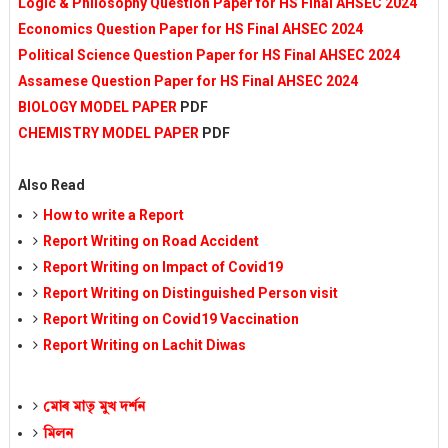
Logic & Philosophy Question Paper for HS Final AHSEC 2024
Economics Question Paper for HS Final AHSEC 2024
Political Science Question Paper for HS Final AHSEC 2024
Assamese Question Paper for HS Final AHSEC 2024
BIOLOGY MODEL PAPER
PDF
CHEMISTRY MODEL PAPER
PDF
Also Read
How to write a Report
Report Writing on Road Accident
Report Writing on Impact of Covid19
Report Writing on Distinguished Person visit
Report Writing on Covid19 Vaccination
Report Writing on Lachit Diwas
মোৰ মাতৃ মুখ দৰ্শন
মিলন