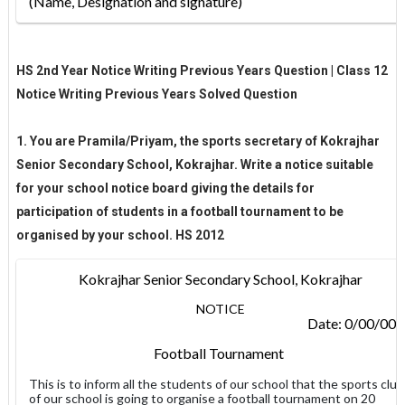
(Name, Designation and signature
)
HS 2nd Year Notice Writing Previous Years Question | Class 12
Notice Writing Previous Years Solved Question
1. You are Pramila/Priyam, the sports secretary of Kokrajhar
Senior Secondary School, Kokrajhar. Write a notice suitable
for your school notice board giving the details for
participation of students in a football tournament to be
organised by your school. HS 2012
Kokrajhar Senior Secondary School, Kokrajhar
NOTICE
Date: 0/00/00
Football Tournament
This is to inform all the students of our school that the sports club
of our school is going to organise a football tournament on 20