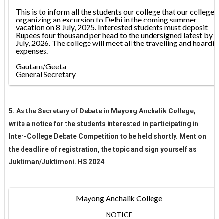
This is to inform all the students our college that our college i
organizing an excursion to Delhi in the coming summer
vacation on 8 July, 2025. Interested students must deposit
Rupees four thousand per head to the undersigned latest by 2
July, 2026. The college will meet all the travelling and hoardi
expenses.
Gautam/Geeta
General Secretary
5. As the Secretary of Debate in Mayong Anchalik College,
write a notice for the students interested in participating in
Inter-College Debate Competition to be held shortly. Mention
the deadline of registration, the topic and sign yourself as
Juktiman/Juktimoni. HS 2024
Mayong Anchalik College
NOTICE