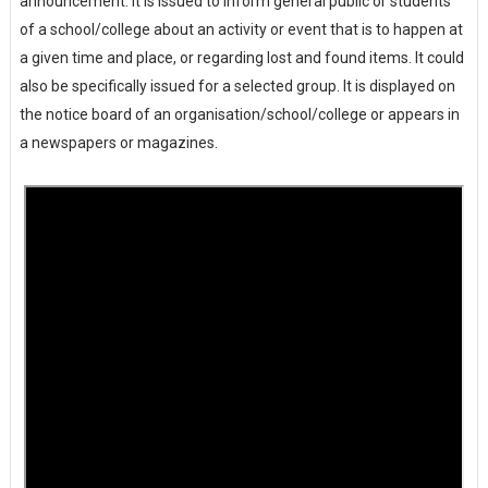
announcement. It is issued to inform general public or students
of a school/college about an activity or event that is to happen at
a given time and place, or regarding lost and found items. It could
also be specifically issued for a selected group. It is displayed on
the notice board of an organisation/school/college or appears in
a newspapers or magazines.