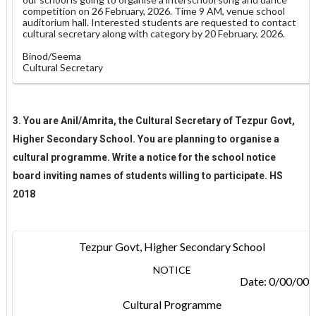
competition on 26 February, 2026. Time 9 AM, venue school
auditorium hall. Interested students are requested to contact
cultural secretary along with category by 20 February, 2026.
Binod/Seema
Cultural Secretary
3. You are Anil/Amrita, the Cultural Secretary of Tezpur Govt,
Higher Secondary School. You are planning to organise a
cultural programme. Write a notice for the school notice
board inviting names of students willing to participate. HS
2018
Tezpur Govt, Higher Secondary School
NOTICE
Date: 0/00/00
Cultural Programme