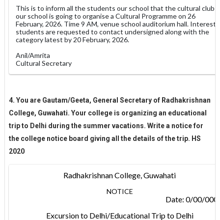
This is to inform all the students our school that the cultural club
our school is going to organise a Cultural Programme on 26
February, 2026. Time 9 AM, venue school auditorium hall. Interest
students are requested to contact undersigned along with the
category latest by 20 February, 2026.
Anil/Amrita
Cultural Secretary
4. You are Gautam/Geeta, General Secretary of Radhakrishnan
College, Guwahati. Your college is organizing an educational
trip to Delhi during the summer vacations. Write a notice for
the college notice board giving all the details of the trip. HS
2020
Radhakrishnan College, Guwahati
NOTICE
Date: 0/00/000
Excursion to Delhi/Educational Trip to Delhi