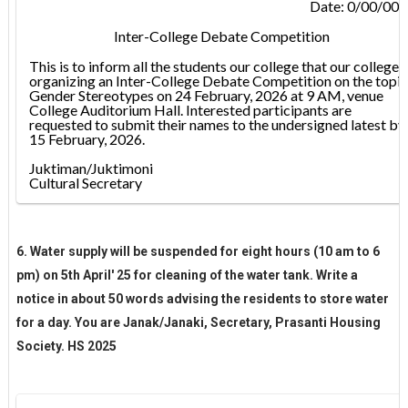
Date: 0/00/00
Inter-College Debate Competition
This is to inform all the students our college that our college i
organizing an Inter-College Debate Competition on the topic
Gender Stereotypes on 24 February, 2026 at 9 AM, venue
College Auditorium Hall. Interested participants are
requested to submit their names to the undersigned latest by
15 February, 2026.
Juktiman/Juktimoni
Cultural Secretary
6. Water supply will be suspended for eight hours (10 am to 6
pm) on 5th April' 25 for cleaning of the water tank. Write a
notice in about 50 words advising the residents to store water
for a day. You are Janak/Janaki, Secretary, Prasanti Housing
Society. HS 2025