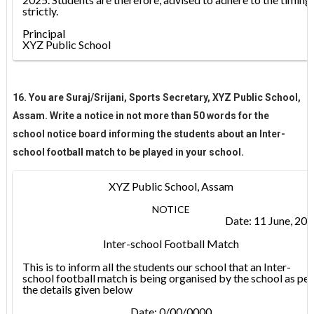
strictly.
Principal
XYZ Public School
16. You are Suraj/Srijani, Sports Secretary, XYZ Public School,
Assam. Write a notice in not more than 50 words for the
school notice board informing the students about an Inter-
school football match to be played in your school.
XYZ Public School, Assam
NOTICE
Date: 11 June, 20
Inter-school Football Match
This is to inform all the students our school that an Inter-
school football match is being organised by the school as per
the details given below
Date: 0/00/0000