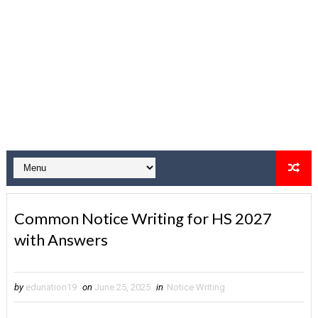
Common Notice Writing for HS 2027
with Answers
by
edunation19
on
June 25, 2025
in
Notice Writing