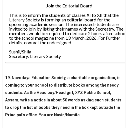
Join the Editorial Board
This is to inform the students of classes XI to XII that the
Literary Society is forming an editorial board for the
upcoming academic session. The interested students are
invited to join by listing their names with the Secreatry. The
members would be required to dedicate 2 hours after school
to the school magazine from 13 March, 2026. For Further
details, contact the undersigned.
Sushil/Shila
Secretary:
Literary Society
19. Navodaya Education Society, a charitable organisation, is
coming to your school to distribute books among the needy
students. As the Head boy/Head girl, XYZ Public School,
Assam, write a notice in about 50 words asking such students
to drop the list of books they need in the box kept outside the
Principal's office. You are Navin/Namita.