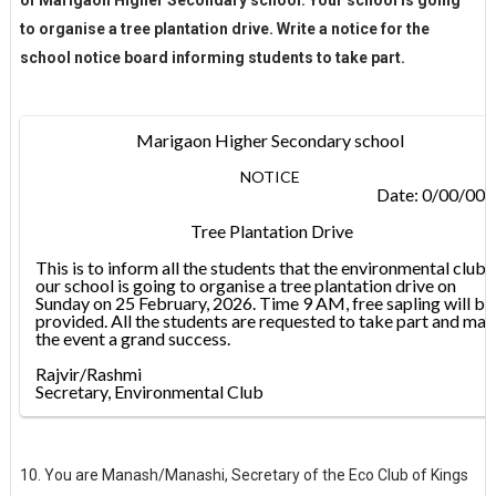
to organise a tree plantation drive. Write a notice for the
school notice board informing students to take part.
Marigaon Higher Secondary school
NOTICE
Date: 0/00/00
Tree Plantation Drive
This is to inform all the students that the environmental club
our school is going to organise a tree plantation drive on
Sunday on 25 February, 2026. Time 9 AM, free sapling will be
provided. All the students are requested to take part and ma
the event a grand success.
Rajvir/Rashmi
Secretary, Environmental Club
10. You are Manash/Manashi, Secretary of the Eco Club of Kings