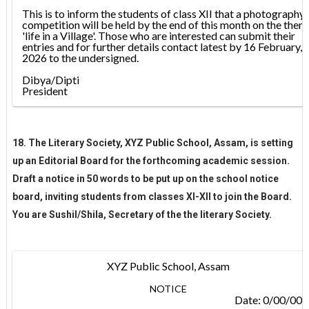
This is to inform the students of class XII that a photography
competition will be held by the end of this month on the them
'life in a Village'. Those who are interested can submit their
entries and for further details contact latest by 16 February,
2026 to the undersigned.
Dibya/Dipti
President
18. The Literary Society, XYZ Public School, Assam, is setting
up an Editorial Board for the forthcoming academic session.
Draft a notice in 50 words to be put up on the school notice
board, inviting students from classes XI-XII to join the Board.
You are Sushil/Shila, Secretary of the the literary Society.
XYZ Public School, Assam
NOTICE
Date: 0/00/00