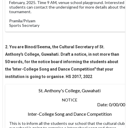
February, 2025. Time 9 AM, venue school playground. Interested
students can contact the undersigned for more details about the
tournament.
Pramila/Priyam
Sports Secretary
2. You are Binod/Seema, the Cultural Secretary of St.
Anthony's College, Guwahati. Draft a notice, in not more than
50 words, for the notice board informing the students about
the 'Inter-College Song and Dance Competition" that your
institution is going to organise. HS 2017, 2022
St. Anthony's College, Guwahati
NOTICE
Date: 0/00/00
Inter-College Song and Dance Competition
This is to inform all the students our school that the cultural club
our school is going to organise a interschool song and dance