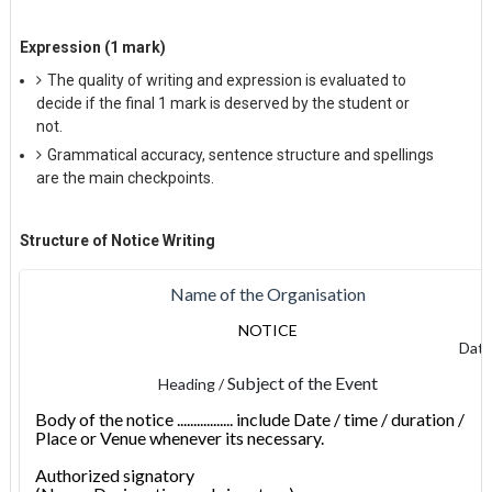
Expression (1 mark)
The quality of writing and expression is evaluated to
decide if the final 1 mark is deserved by the student or
not.
Grammatical accuracy, sentence structure and spellings
are the main checkpoints.
Structure
of Notice Writing
Name of the Organisation
NOTICE
Dat
Subject of the Event
Heading /
Body of the notice ................. include Date / time / duration /
Place or Venue whenever its necessary.
Authorized signatory