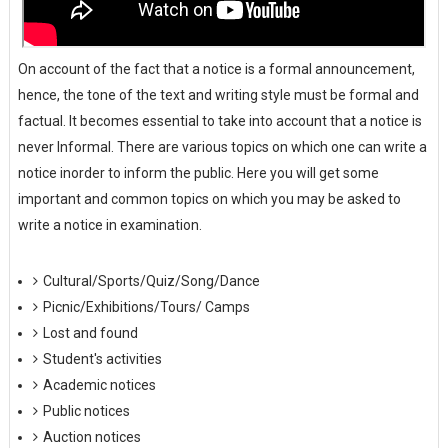
On account of the fact that a notice is a formal announcement,
hence, the tone of the text and writing style must be formal and
factual. It becomes essential to take into account that a notice is
never Informal. There are various topics on which one can write a
notice inorder to inform the public. Here you will get some
important and common topics on which you may be asked to
write a notice in examination.
Cultural/Sports/Quiz/Song/Dance
Picnic/Exhibitions/Tours/ Camps
Lost and found
Student's activities
Academic notices
Public notices
Auction notices