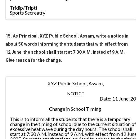
Tridip/Tripti
Sports Secreatry
15. As Principal, XYZ Public School, Assam, write a notice in
about 50 words informing the students that with effect from
12 June, the school shall start at 7:30 A.M. insted of 9 A.M.
Give reason for the change.
XYZ Public School, Assam,
NOTICE
Date: 11 June, 20
Change in School Timing
This is to inform all the students that there is a temporary
change in the timing of school due to the current situation of
excessive heat wave during the day hours. The school shall
start at 7:30 A.M. instead of 9 A.M. with effect from 12 June,
2025. Students are therefore, advised to adhere to the timing