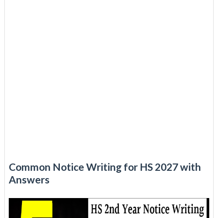
Common Notice Writing for HS 2027 with
Answers