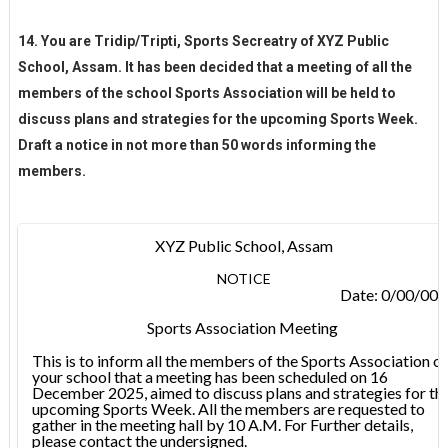
14. You are Tridip/Tripti, Sports Secreatry of XYZ Public
School, Assam. It has been decided that a meeting of all the
members of the school Sports Association will be held to
discuss plans and strategies for the upcoming Sports Week.
Draft a notice in not more than 50 words informing the
members.
XYZ Public School, Assam
NOTICE
Date: 0/00/00
Sports Association Meeting
This is to inform all the members of the Sports Association of
your school that a meeting has been scheduled on 16
December 2025, aimed to discuss plans and strategies for th
upcoming Sports Week. All the members are requested to
gather in the meeting hall by 10 A.M. For Further details,
please contact the undersigned.