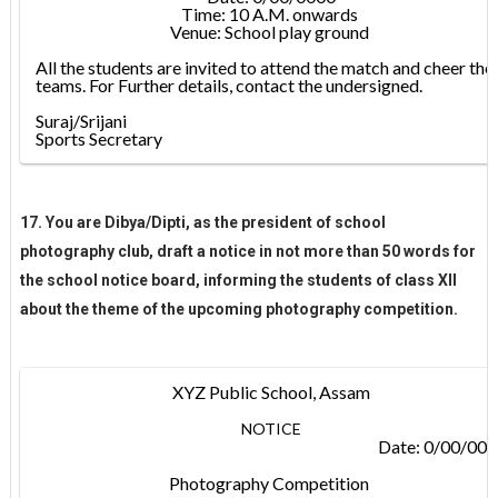
Time: 10 A.M. onwards
Venue: School play ground
All the students are invited to attend the match and cheer the
teams. For Further details, contact the undersigned.
Suraj/Srijani
Sports Secretary
17. You are Dibya/Dipti, as the president of school
photography club, draft a notice in not more than 50 words for
the school notice board, informing the students of class XII
about the theme of the upcoming photography competition.
XYZ Public School, Assam
NOTICE
Date: 0/00/00
Photography Competition