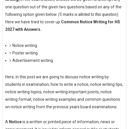
one question out of the given two questions based on any of the
following option given below.
(5 marks is alloted to this question)
.
Here we have tried to cover up
Common Notice Writing for HS
2027 with Answers.
Notice writing
Poster writing
Advertisement writing
Here, in this post we are going to discuss notice writing by
students in examination, how to write a notice, notice writing tips,
notice writing topics, notice writing important points, notice
writing format, notice writing examples and common questions
on notice writing from the previous years board examinations.
A
Notice
is a written or printed piece of information, news or