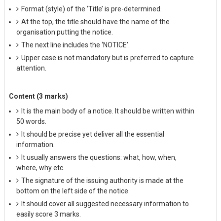
Format (style) of the ‘Title’ is pre-determined.
At the top, the title should have the name of the
organisation putting the notice.
The next line includes the ‘NOTICE’.
Upper case is not mandatory but is preferred to capture
attention.
Content (3 marks)
It is the main body of a notice. It should be written within
50 words.
It should be precise yet deliver all the essential
information.
It usually answers the questions: what, how, when,
where, why etc.
The signature of the issuing authority is made at the
bottom on the left side of the notice.
It should cover all suggested necessary information to
easily score 3 marks.