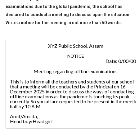
examinations due to the global pandemic, the school has
declared to conduct a meeting to discuss upon the situation.
Write a notice for the meeting in not more than 50 words.
XYZ Public School, Assam
NOTICE
Date: 0/00/00
Meeting regarding offline examinations
This is to inform all the teachers and students of our school
that a meeting will be conducted by the Principal on 16
December 2025 in order to discuss the ways of conducting
offline examinations as the pandemic is touching its peak
currently. So you all are requested to be present in the meetin
hall by 10 A.M.
Amit/Amrita,
Head boy/Head girl