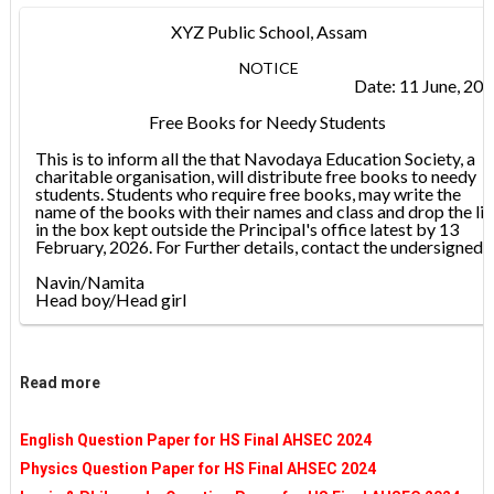
XYZ Public School, Assam
NOTICE
Date: 11 June, 20
Free Books for Needy Students
This is to inform all the that Navodaya Education Society, a
charitable organisation, will distribute free books to needy
students. Students who require free books, may write the
name of the books with their names and class and drop the lis
in the box kept outside the Principal's office latest by 13
February, 2026. For Further details, contact the undersigned.
Navin/Namita
Head boy/Head girl
Read more
English Question Paper for HS Final AHSEC 2024
Physics Question Paper for HS Final AHSEC 2024