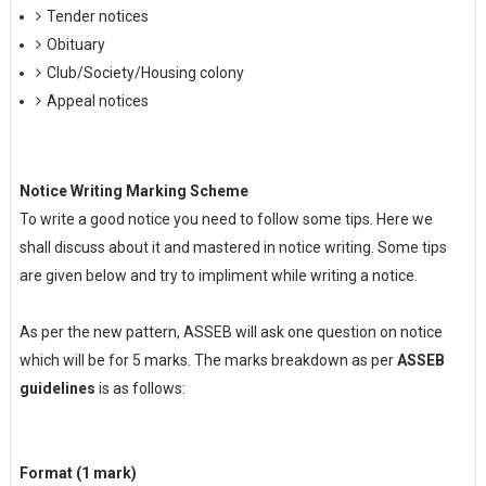
Tender notices
Obituary
Club/Society/Housing colony
Appeal notices
Notice Writing Marking Scheme
To write a good notice you need to follow some tips. Here we
shall discuss about it and mastered in notice writing. Some tips
are given below and try to impliment while writing a notice.
As per the new pattern, ASSEB will ask one question on notice
which will be for 5 marks. The marks breakdown as per
ASSEB
guidelines
is as follows:
Format (1 mark)