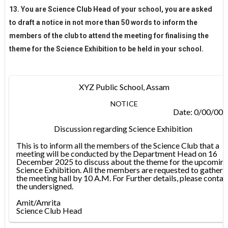
13. You are Science Club Head of your school, you are asked
to draft a notice in not more than 50 words to inform the
members of the club to attend the meeting for finalising the
theme for the Science Exhibition to be held in your school.
XYZ Public School, Assam
NOTICE
Date: 0/00/00
Discussion regarding Science Exhibition
This is to inform all the members of the Science Club that a
meeting will be conducted by the Department Head on 16
December 2025 to discuss about the theme for the upcomin
Science Exhibition. All the members are requested to gather i
the meeting hall by 10 A.M. For Further details, please contac
the undersigned.
Amit/Amrita
Science Club Head