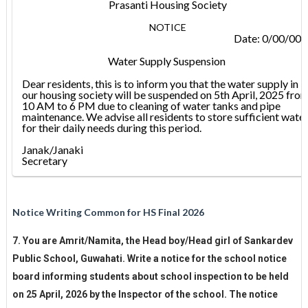
Prasanti Housing Society
NOTICE
Date: 0/00/00
Water Supply Suspension
Dear residents, this is to inform you that the water supply in
our housing society will be suspended on 5th April, 2025 fro
10 AM to 6 PM due to cleaning of water tanks and pipe
maintenance. We advise all residents to store sufficient wate
for their daily needs during this period.
Janak/Janaki
Secretary
Notice Writing Common for HS Final 2026
7. You are Amrit/Namita, the Head boy/Head girl of Sankardev
Public School, Guwahati. Write a notice for the school notice
board informing students about school inspection to be held
on 25 April, 2026 by the Inspector of the school. The notice