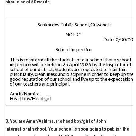
should be of 50 words.
Sankardev Public School, Guwahati
NOTICE
Date: 0/00/00
School Inspection
This is to inform all the students of our school that a school
inspection will be held on 25 April 2026 by the Inspector of
school of our district, Students are requested to maintain
punctuality, cleanliness and discipline in order to keep up the
good reputation of our school and live up to the expectations
of our teachers and principal.
Amrit/Namita
Head boy/Head girl
8. You are Amar/Ashima, the head boy/girl of John
international school. Your school is soon going to publish the