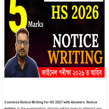
Common Notice Writing for HS 2027 with Answers: Notice
writing,
In the examination, choices will be given to attempt any