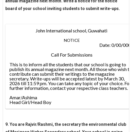
annual magazine next month. Write a notice for the notice
board of your school inviting students to submit write-ups.
John International school, Guwahati
NOTICE
Date: 0/00/000
Call For Submissions
This is to inform all the students that our school is going to
publish its annual magazine next month. All those who wish to
contribute can submit their writings to the magazine
secretary. Write-ups will be accepted latest by March 30,
2026 till 11:59 pm. You can take any topic of your choice. For
further information, contact your respective class teachers.
Amar/Ashima
Head Girl/Head Boy
9. You are Rajvir/Rashmi, the secretary the environmental club
of Marigaon Higher Secondary school. Your school is going