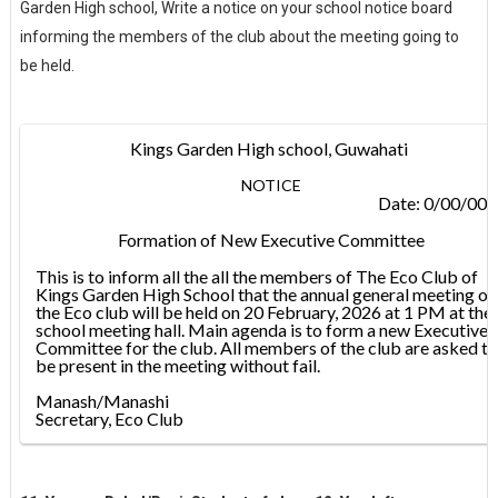
Garden High school, Write a notice on your school notice board
informing the members of the club about the meeting going to
be held.
Kings Garden High school, Guwahati
NOTICE
Date: 0/00/00
Formation of New Executive Committee
This is to inform all the all the members of The Eco Club of
Kings Garden High School that the annual general meeting of
the Eco club will be held on 20 February, 2026 at 1 PM at the
school meeting hall. Main agenda is to form a new Executive
Committee for the club. All members of the club are asked to
be present in the meeting without fail.
Manash/Manashi
Secretary, Eco Club