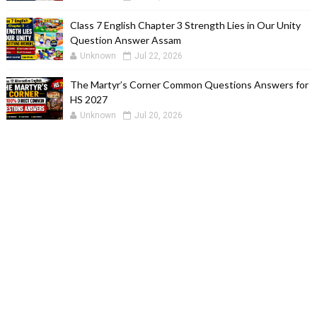
Class 7 English Chapter 3 Strength Lies in Our Unity
Question Answer Assam
Unknown
Jul 22, 2026
The Martyr’s Corner Common Questions Answers for
HS 2027
Unknown
Jul 20, 2026