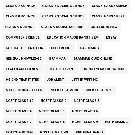
CLASS 7 SCIENCE
CLASS 7 SOCIAL SCIENCE
CLASS 8 ASSSAMESE
CLASS 8 SCIENCE
CLASS 8 SOCIAL SCIENCE
CLASS 9 ASSAMESE
CLASS 9 SCIENCE
CLASS 9 SOCIAL SCIENCE
COLLEGE REVIEW
COMPUTER SCIENCE
EDUCATION MAJOR BA 1ST SEM
ESSAY
FACTUAL DESCRIPTION
FOOD RECIPE
GARDENING
GENERAL KNOWLEDGE
GRAMMAR
GRAMMAR QUIZ ONLINE
HEALTH AND FITNESS
HISTORIC EVENT
HS 2ND YEAR EDUCATION
HS 2ND YEAR IT ITES
JOB ALERT
LETTER WRITING
MCQ FOR BOARD EXAM
NCERT CLASS 10
NCERT CLASS 11
NCERT CLASS 12
NCERT CLASS 2
NCERT CLASS 3
NCERT CLASS 4
NCERT CLASS 5
NCERT CLASS 6
NCERT CLASS 7
NCERT CLASS 8
NCERT CLASS 9
NOTE MAKING
NOTICE WRITING
POSTER WRITING
PRE FINAL PAPER