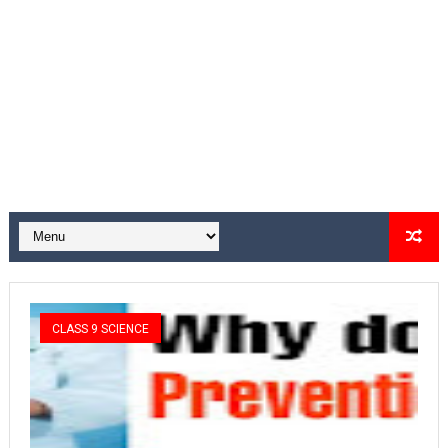
CLASS 9 SCIENCE