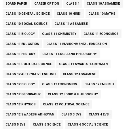
BOARD PAPER
CAREER OPTION
CLASS 1
CLASS 10 ASSAMESE
CLASS 10 GENERAL SCIENCE
CLASS 10 HINDI
CLASS 10 MATHS
CLASS 10 SOCIAL SCIENCE
CLASS 11 ASSAMESE
CLASS 11 BIOLOGY
CLASS 11 CHEMISTRY
CLASS 11 ECONOMICS
CLASS 11 EDUCATION
CLASS 11 ENVIRONMENTAL EDUCATION
CLASS 11 HISTORY
CLASS 11 LOGIC AND PHILOSOPHY
CLASS 11 POLITICAL SCIENCE
CLASS 11 SWADESH ADHYAYAN
CLASS 12 ALTERNATIVE ENGLISH
CLASS 12 ASSAMESE
CLASS 12 BIOLOGY
CLASS 12 ECONOMICS
CLASS 12 ENGLISH
CLASS 12 GEOGRAPHY
CLASS 12 LOGIC & PHILOSOPHY
CLASS 12 PHYSICS
CLASS 12 POLITICAL SCIENCE
CLASS 12 SWADESH ADHYAYAN
CLASS 3 EVS
CLASS 4 EVS
CLASS 5 EVS
CLASS 6 SCIENCE
CLASS 6 SOCIAL SCIENCE