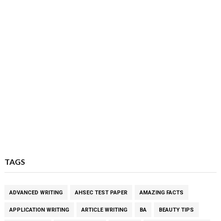
TAGS
ADVANCED WRITING
AHSEC TEST PAPER
AMAZING FACTS
APPLICATION WRITING
ARTICLE WRITING
BA
BEAUTY TIPS