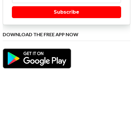
Subscribe
DOWNLOAD THE FREE APP NOW