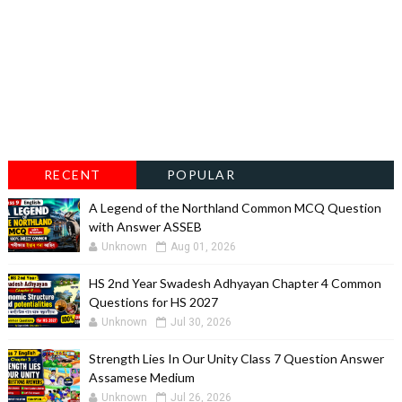
RECENT
POPULAR
A Legend of the Northland Common MCQ Question
with Answer ASSEB
Unknown
Aug 01, 2026
HS 2nd Year Swadesh Adhyayan Chapter 4 Common
Questions for HS 2027
Unknown
Jul 30, 2026
Strength Lies In Our Unity Class 7 Question Answer
Assamese Medium
Unknown
Jul 26, 2026