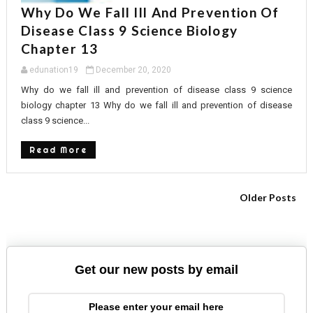
Why Do We Fall Ill And Prevention Of
Disease Class 9 Science Biology
Chapter 13
edunation19
December 20, 2020
Why do we fall ill and prevention of disease class 9 science
biology chapter 13 Why do we fall ill and prevention of disease
class 9 science...
Read More
Older Posts
Get our new posts by email