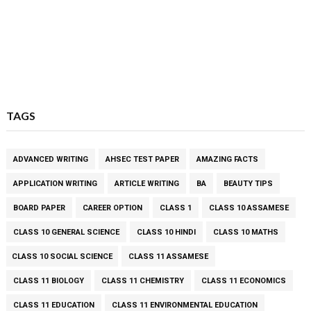
TAGS
ADVANCED WRITING
AHSEC TEST PAPER
AMAZING FACTS
APPLICATION WRITING
ARTICLE WRITING
BA
BEAUTY TIPS
BOARD PAPER
CAREER OPTION
CLASS 1
CLASS 10 ASSAMESE
CLASS 10 GENERAL SCIENCE
CLASS 10 HINDI
CLASS 10 MATHS
CLASS 10 SOCIAL SCIENCE
CLASS 11 ASSAMESE
CLASS 11 BIOLOGY
CLASS 11 CHEMISTRY
CLASS 11 ECONOMICS
CLASS 11 EDUCATION
CLASS 11 ENVIRONMENTAL EDUCATION