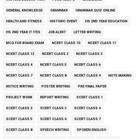
GENERAL KNOWLEDGE
GRAMMAR
GRAMMAR QUIZ ONLINE
HEALTH AND FITNESS
HISTORIC EVENT
HS 2ND YEAR EDUCATION
HS 2ND YEAR IT ITES
JOB ALERT
LETTER WRITING
MCQ FOR BOARD EXAM
NCERT CLASS 10
NCERT CLASS 11
NCERT CLASS 12
NCERT CLASS 2
NCERT CLASS 3
NCERT CLASS 4
NCERT CLASS 5
NCERT CLASS 6
NCERT CLASS 7
NCERT CLASS 8
NCERT CLASS 9
NOTE MAKING
NOTICE WRITING
POSTER WRITING
PRE FINAL PAPER
PROJECT WORK
REPORT WRITING
SCERT CLASS 1
SCERT CLASS 2
SCERT CLASS 3
SCERT CLASS 4
SCERT CLASS 5
SCERT CLASS 6
SCERT CLASS 7
SCERT CLASS 8
SPEECH WRITING
SPOKEN ENGLISH