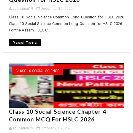
edunation19
December 10, 2025
Class 10 Social Science Common Long Question for HSLC 2026
Class 10 Social Science Common Long Question for HSLC 2026 :
For the Assam HSLC C...
Read More
CLASS 10 SOCIAL SCIENCE
Class 10 Social Science Chapter 4
Common MCQ For HSLC 2026
edunation19
October 28, 2025