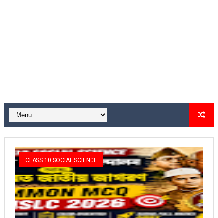
CLASS 10 SOCIAL SCIENCE