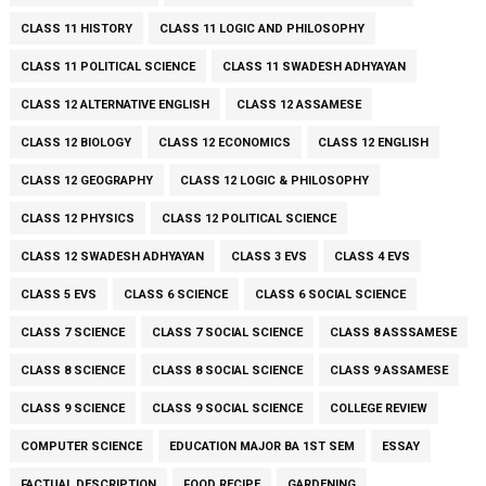
CLASS 11 HISTORY
CLASS 11 LOGIC AND PHILOSOPHY
CLASS 11 POLITICAL SCIENCE
CLASS 11 SWADESH ADHYAYAN
CLASS 12 ALTERNATIVE ENGLISH
CLASS 12 ASSAMESE
CLASS 12 BIOLOGY
CLASS 12 ECONOMICS
CLASS 12 ENGLISH
CLASS 12 GEOGRAPHY
CLASS 12 LOGIC & PHILOSOPHY
CLASS 12 PHYSICS
CLASS 12 POLITICAL SCIENCE
CLASS 12 SWADESH ADHYAYAN
CLASS 3 EVS
CLASS 4 EVS
CLASS 5 EVS
CLASS 6 SCIENCE
CLASS 6 SOCIAL SCIENCE
CLASS 7 SCIENCE
CLASS 7 SOCIAL SCIENCE
CLASS 8 ASSSAMESE
CLASS 8 SCIENCE
CLASS 8 SOCIAL SCIENCE
CLASS 9 ASSAMESE
CLASS 9 SCIENCE
CLASS 9 SOCIAL SCIENCE
COLLEGE REVIEW
COMPUTER SCIENCE
EDUCATION MAJOR BA 1ST SEM
ESSAY
FACTUAL DESCRIPTION
FOOD RECIPE
GARDENING