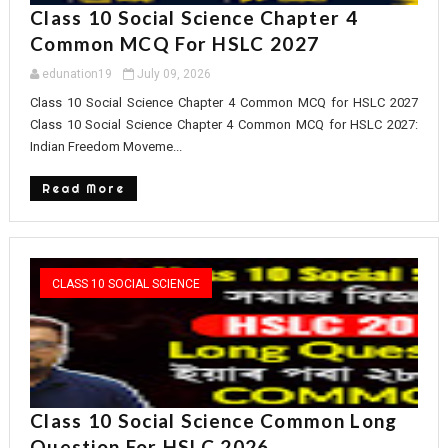
Class 10 Social Science Chapter 4
Common MCQ For HSLC 2027
edunation19
July 09, 2026
Class 10 Social Science Chapter 4 Common MCQ for HSLC 2027
Class 10 Social Science Chapter 4 Common MCQ for HSLC 2027:
Indian Freedom Moveme...
Read More
CLASS 10 SOCIAL SCIENCE
Class 10 Social Science Common Long
Question For HSLC 2026