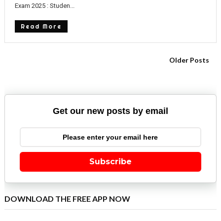
Exam 2025 : Studen...
Read More
Older Posts
Get our new posts by email
Subscribe
DOWNLOAD THE FREE APP NOW