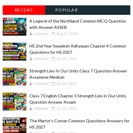
RECENT
POPULAR
A Legend of the Northland Common MCQ Question
with Answer ASSEB
Unknown
Aug 01, 2026
HS 2nd Year Swadesh Adhyayan Chapter 4 Common
Questions for HS 2027
Unknown
Jul 30, 2026
Strength Lies In Our Unity Class 7 Question Answer
Assamese Medium
Unknown
Jul 26, 2026
Class 7 English Chapter 3 Strength Lies in Our Unity
Question Answer Assam
Unknown
Jul 22, 2026
The Martyr’s Corner Common Questions Answers for
HS 2027