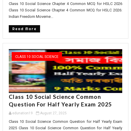
Class 10 Social Science Chapter 4 Common MCQ for HSLC 2026
Class 10 Social Science Chapter 4 Common MCQ for HSLC 2026:
Indian Freedom Moveme...
Read More
CLASS 10 SOCIAL SCIENCE
Class 10 Social Science Common
Question For Half Yearly Exam 2025
edunation19
August 27, 2025
Class 10 Social Science Common Question for Half Yearly Exam
2025 Class 10 Social Science Common Question for Half Yearly