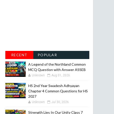
RECENT
POPULAR
A Legend of the Northland Common
MCQ Question with Answer ASSEB
Unknown
Aug 01, 2026
HS 2nd Year Swadesh Adhyayan
Chapter 4 Common Questions for HS
2027
Unknown
Jul 30, 2026
Strength Lies In Our Unity Class 7