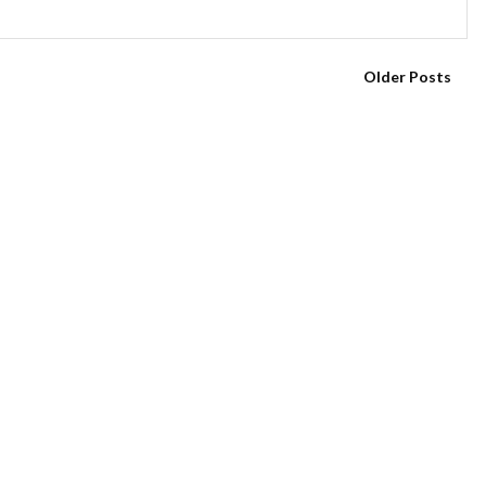
Older Posts