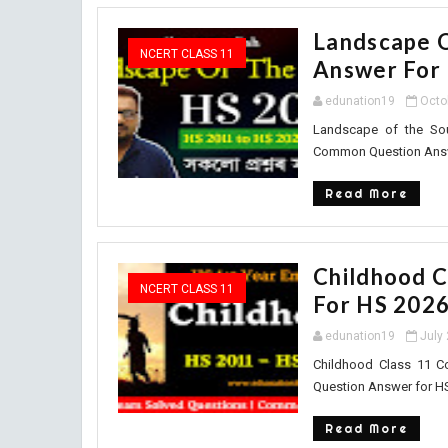
Landscape 
NCERT CLASS 11
Answer For
edunation19
Octo
Landscape of the So
Common Question Answer
Read More
Childhood 
NCERT CLASS 11
For HS 202
edunation19
July
Childhood Class 11 
Question Answer for HS
Read More