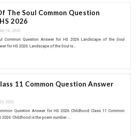
Of The Soul Common Question
 HS 2026
ber 16, 2025
ul Common Question Answer for HS 2026 Landscape of the Soul
 for HS 2026: Landscape of the Soul is...
Class 11 Common Question Answer
6
 23, 2025
Common Question Answer for HS 2026 Childhood Class 11 Common
 2026: Childhood is the poem number ...