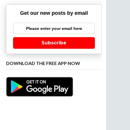
Get our new posts by email
Subscribe
DOWNLOAD THE FREE APP NOW