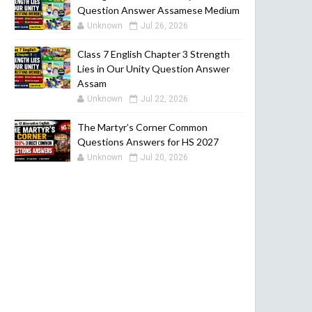
Question Answer Assamese Medium
Unknown
Jul 26, 2026
Class 7 English Chapter 3 Strength
Lies in Our Unity Question Answer
Assam
Unknown
Jul 22, 2026
The Martyr’s Corner Common
Questions Answers for HS 2027
Unknown
Jul 20, 2026