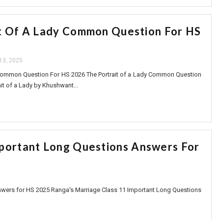
t Of A Lady Common Question For HS
 13, 2025
 Common Question For HS 2026 The Portrait of a Lady Common Question
ait of a Lady by Khushwant...
mportant Long Questions Answers For
swers for HS 2025 Ranga's Marriage Class 11 Important Long Questions