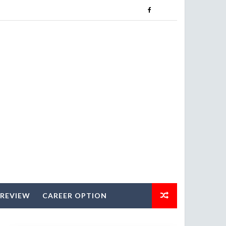
 REVIEW
CAREER OPTION