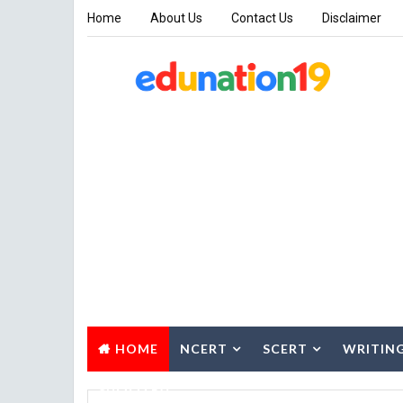
Home
About Us
Contact Us
Disclaimer
HOME
NCERT
SCERT
WRITIN
SUMMARY