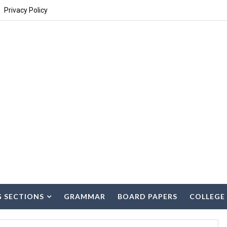
Privacy Policy
G SECTIONS
GRAMMAR
BOARD PAPERS
COLLEGE