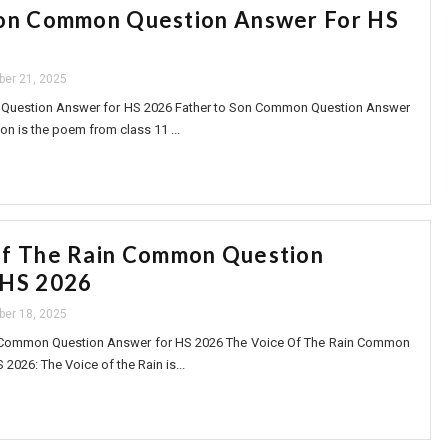
Son Common Question Answer For HS
ber 21, 2025
Question Answer for HS 2026 Father to Son Common Question Answer
on is the poem from class 11 ...
Of The Rain Common Question
 HS 2026
ber 18, 2025
 Common Question Answer for HS 2026 The Voice Of The Rain Common
2026: The Voice of the Rain is...