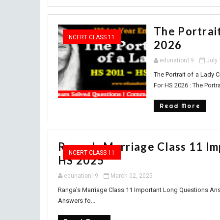
The Portrai
NCERT CLASS 11
2026
edunation19
July
The Portrait of a Lady
For HS 2026 : The Portr
Read More
Ranga's Marriage Class 11 I
NCERT CLASS 11
HS 2025
edunation19
March 02, 2025
Ranga's Marriage Class 11 Important Long Questions An
Answers fo...