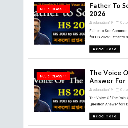
Father To 
NCERT CLASS 11
2026
edunation19
Octo
Father to Son Common 
for HS 2026: Father to s
Read More
The Voice 
NCERT CLASS 11
Answer For
edunation19
Octo
The Voice Of The Rain
Question Answer for HS 
Read More