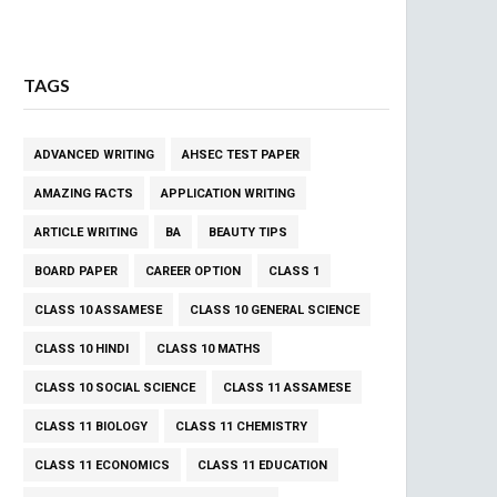
TAGS
ADVANCED WRITING
AHSEC TEST PAPER
AMAZING FACTS
APPLICATION WRITING
ARTICLE WRITING
BA
BEAUTY TIPS
BOARD PAPER
CAREER OPTION
CLASS 1
CLASS 10 ASSAMESE
CLASS 10 GENERAL SCIENCE
CLASS 10 HINDI
CLASS 10 MATHS
CLASS 10 SOCIAL SCIENCE
CLASS 11 ASSAMESE
CLASS 11 BIOLOGY
CLASS 11 CHEMISTRY
CLASS 11 ECONOMICS
CLASS 11 EDUCATION