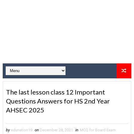
The last lesson class 12 Important
Questions Answers for HS 2nd Year
AHSEC 2025
by
edunation19
on
December 28, 2021
in
MCQ for Board Exam