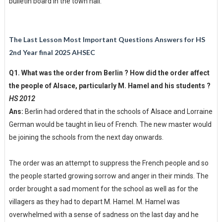
bulletin board in the town hall.
The Last Lesson Most Important Questions Answers for HS
2nd Year final 2025 AHSEC
Q1. What was the order from Berlin ? How did the order affect
the people of Alsace, particularly M. Hamel and his students ?
HS 2012
Ans:
Berlin had ordered that in the schools of Alsace and Lorraine
German would be taught in lieu of French. The new master would
be joining the schools from the next day onwards.
The order was an attempt to suppress the French people and so
the people started growing sorrow and anger in their minds. The
order brought a sad moment for the school as well as for the
villagers as they had to depart M. Hamel. M. Hamel was
overwhelmed with a sense of sadness on the last day and he