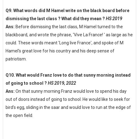
Q9. What words did M Hamel write on the black board before
dismissing the last class ? What did they mean ?
HS 2019
Ans:
Before dismissing the last class, M Hamel turned to the
blackboard, and wrote the phrase, 'Vive La France! ' as large as he
could. These words meant 'Long live France', and spoke of M
Hamel's great love for his country and his deep sense of
patriotism.
Q10. What would Franz love to do that sunny morning instead
of going to school ?
HS 2019, 2022
Ans:
On that sunny morning Franz would love to spend his day
out of doors instead of going to school. He would like to seek for
bird's egg, sliding in the saar and would love to run at the edge of
the open field.