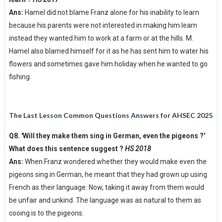
Ans:
Hamel did not blame Franz alone for his inability to learn
because his parents were not interested in making him learn
instead they wanted him to work at a farm or at the hills. M.
Hamel also blamed himself for it as he has sent him to water his
flowers and sometimes gave him holiday when he wanted to go
fishing.
The Last Lesson Common Questions Answers for AHSEC 2025
Q8. 'Will they make them sing in German, even the pigeons ?'
What does this sentence suggest ?
HS 2018
Ans:
When Franz wondered whether they would make even the
pigeons sing in German, he meant that they had grown up using
French as their language. Now, taking it away from them would
be unfair and unkind. The language was as natural to them as
cooing is to the pigeons.