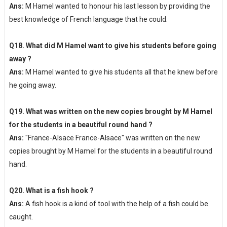
Ans:
M Hamel wanted to honour his last lesson by providing the
best knowledge of French language that he could.
Q18. What did M Hamel want to give his students before going
away ?
Ans:
M Hamel wanted to give his students all that he knew before
he going away.
Q19. What was written on the new copies brought by M Hamel
for the students in a beautiful round hand ?
Ans:
"France-Alsace France-Alsace" was written on the new
copies brought by M Hamel for the students in a beautiful round
hand.
Q20. What is a fish hook ?
Ans:
A fish hook is a kind of tool with the help of a fish could be
caught.