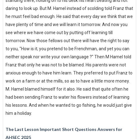
standing there, holding on to his desk his heart beating and not
daring to look up. But M. Hamel instead of scolding told Franz that
he must feel bad enough. He said that every day we think that we
have plenty of time and we will learn it tomorrow. And now you
see where we have come out by putting off learning till
tomorrow. Now those fellows out there will have the right to say
to you, "How is it; you pretend to be Frenchman, and yet you can
neither speak nor write your own language ?" Then M Hamel told
Franz that only he was not to be blamed. His parents were not
anxious enough to have him learn. They preferred to put Franz to
work on a farm or at the mills, so as to have a little more money.
M. Hamel blamed himself for it also. He said that quite often he
had been sending Franz to water his flowers instead of learning
his lessons. And when he wanted to go fishing, he would just give
him a holiday.
The Last Lesson Important Short Questions Answers for
AHSEC 2025