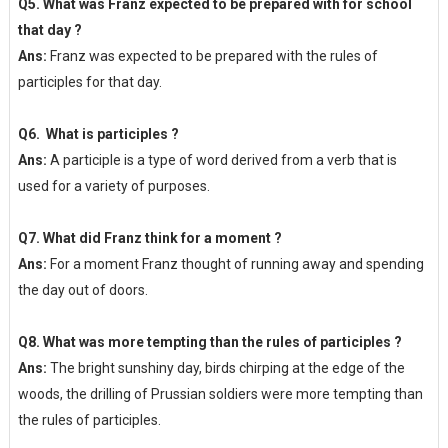
Q5. What was Franz expected to be prepared with for school
that day ?
Ans:
Franz was expected to be prepared with the rules of
participles for that day.
Q6. What is participles ?
Ans:
A participle is a type of word derived from a verb that is
used for a variety of purposes.
Q7. What did Franz think for a moment ?
Ans:
For a moment Franz thought of running away and spending
the day out of doors.
Q8. What was more tempting than the rules of participles ?
Ans:
The bright sunshiny day, birds chirping at the edge of the
woods, the drilling of Prussian soldiers were more tempting than
the rules of participles.