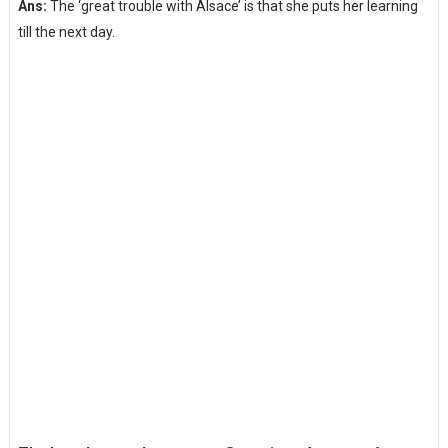
Ans:
The ‘great trouble with Alsace’ is that she puts her learning
till the next day.