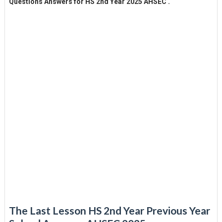
Questions Answers for HS 2nd Year 2025 AHSEC .
The Last Lesson HS 2nd Year Previous Year