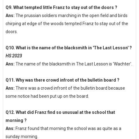
Q9. What tempted little Franz to stay out of the doors ?
Ans:
The prussian soldiers marching in the open field and birds
chirping at edge of the woods tempted Franz to stay out of the
doors.
Q10. What is the name of the blacksmith in 'The Last Lesson' ?
HS 2023
Ans:
The name of the blacksmith in The Last Lesson is 'Wachter'.
Q11. Why was there crowd infront of the bulletin board ?
Ans:
There was a crowd infront of the bulletin board because
some notice had been put up on the board.
Q12. What did Franz find so unusual at the school that
morning ?
Ans:
Franz found that morning the school was as quite as a
sunday morning.