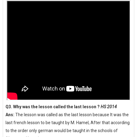
Q3. Why was the lesson called the last lesson ?
HS 2014
Ans:
The lesson was called as the last lesson because It was the
last french lesson to be taught by M. Hamel, After that according
to the order only german would be taught in the schools of