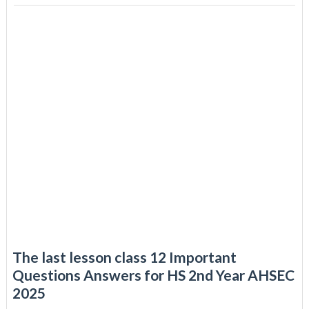
The last lesson class 12 Important
Questions Answers for HS 2nd Year AHSEC
2025