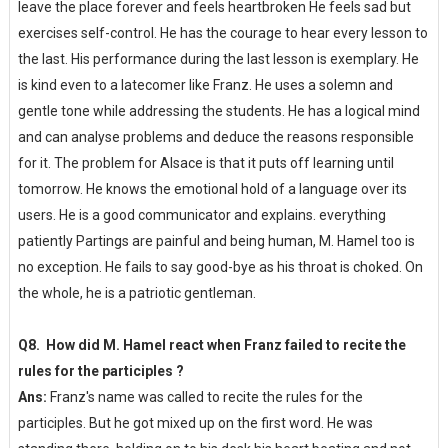
leave the place forever and feels heartbroken He feels sad but
exercises self-control. He has the courage to hear every lesson to
the last. His performance during the last lesson is exemplary. He
is kind even to a latecomer like Franz. He uses a solemn and
gentle tone while addressing the students. He has a logical mind
and can analyse problems and deduce the reasons responsible
for it. The problem for Alsace is that it puts off learning until
tomorrow. He knows the emotional hold of a language over its
users. He is a good communicator and explains. everything
patiently Partings are painful and being human, M. Hamel too is
no exception. He fails to say good-bye as his throat is choked. On
the whole, he is a patriotic gentleman.
Q8. How did M. Hamel react when Franz failed to recite the
rules for the participles ?
Ans:
Franz's name was called to recite the rules for the
participles. But he got mixed up on the first word. He was