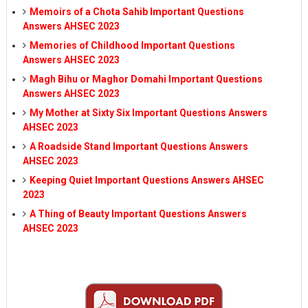
Memoirs of a Chota Sahib Important Questions
Answers AHSEC 2023
Memories of Childhood Important Questions
Answers AHSEC 2023
Magh Bihu or Maghor Domahi Important Questions
Answers AHSEC 2023
My Mother at Sixty Six Important Questions Answers
AHSEC 2023
A Roadside Stand Important Questions Answers
AHSEC 2023
Keeping Quiet Important Questions Answers AHSEC
2023
A Thing of Beauty Important Questions Answers
AHSEC 2023