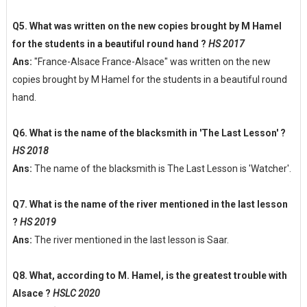
Q5. What was written on the new copies brought by M Hamel
for the students in a beautiful round hand ?
HS 2017
Ans:
"France-Alsace France-Alsace" was written on the new
copies brought by M Hamel for the students in a beautiful round
hand.
Q6. What is the name of the blacksmith in 'The Last Lesson' ?
HS 2018
Ans:
The name of the blacksmith is The Last Lesson is 'Watcher'.
Q7. What is the name of the river mentioned in the last lesson
?
HS 2019
Ans:
The river mentioned in the last lesson is Saar.
Q8. What, according to M. Hamel, is the greatest trouble with
Alsace ?
HSLC 2020