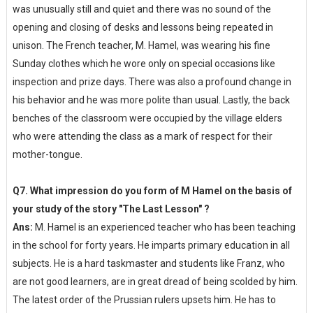
was unusually still and quiet and there was no sound of the
opening and closing of desks and lessons being repeated in
unison. The French teacher, M. Hamel, was wearing his fine
Sunday clothes which he wore only on special occasions like
inspection and prize days. There was also a profound change in
his behavior and he was more polite than usual. Lastly, the back
benches of the classroom were occupied by the village elders
who were attending the class as a mark of respect for their
mother-tongue.
Q7. What impression do you form of M Hamel on the basis of
your study of the story "The Last Lesson" ?
Ans:
M. Hamel is an experienced teacher who has been teaching
in the school for forty years. He imparts primary education in all
subjects. He is a hard taskmaster and students like Franz, who
are not good learners, are in great dread of being scolded by him.
The latest order of the Prussian rulers upsets him. He has to