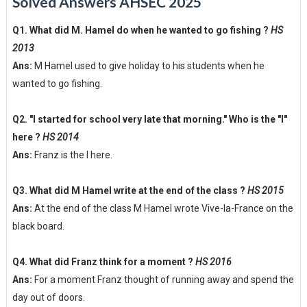
Solved Answers AHSEC 2025
Q1. What did M. Hamel do when he wanted to go fishing ?
HS
2013
Ans:
M Hamel used to give holiday to his students when he
wanted to go fishing.
Q2. "I started for school very late that morning." Who is the "I"
here ?
HS 2014
Ans:
Franz is the I here.
Q3. What did M Hamel write at the end of the class ?
HS 2015
Ans:
At the end of the class M Hamel wrote Vive-la-France on the
black board.
Q4. What did Franz think for a moment ?
HS 2016
Ans:
For a moment Franz thought of running away and spend the
day out of doors.