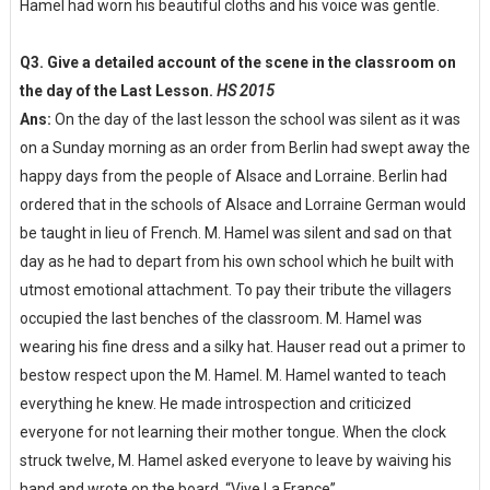
Hamel had worn his beautiful cloths and his voice was gentle.
Q3. Give a detailed account of the scene in the classroom on
the day of the Last Lesson.
HS 2015
Ans:
On the day of the last lesson the school was silent as it was
on a Sunday morning as an order from Berlin had swept away the
happy days from the people of Alsace and Lorraine. Berlin had
ordered that in the schools of Alsace and Lorraine German would
be taught in lieu of French. M. Hamel was silent and sad on that
day as he had to depart from his own school which he built with
utmost emotional attachment. To pay their tribute the villagers
occupied the last benches of the classroom. M. Hamel was
wearing his fine dress and a silky hat. Hauser read out a primer to
bestow respect upon the M. Hamel. M. Hamel wanted to teach
everything he knew. He made introspection and criticized
everyone for not learning their mother tongue. When the clock
struck twelve, M. Hamel asked everyone to leave by waiving his
hand and wrote on the board, “Vive La France”.