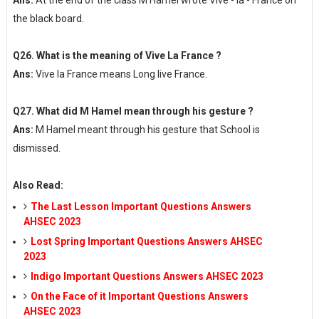
Ans:
At the end of the class M Hamel wrote Vive - la - France on
the black board.
Q26. What is the meaning of Vive La France ?
Ans:
Vive la France means Long live France.
Q27. What did M Hamel mean through his gesture ?
Ans:
M Hamel meant through his gesture that School is
dismissed.
Also Read:
The Last Lesson Important Questions Answers
AHSEC 2023
Lost Spring Important Questions Answers AHSEC
2023
Indigo Important Questions Answers AHSEC 2023
On the Face of it Important Questions Answers
AHSEC 2023