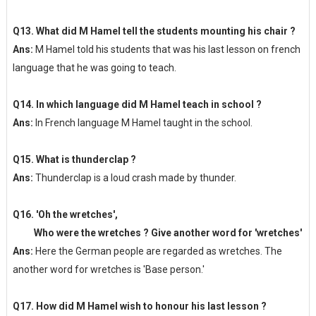
Q13. What did M Hamel tell the students mounting his chair ?
Ans:
M Hamel told his students that was his last lesson on french
language that he was going to teach.
Q14. In which language did M Hamel teach in school ?
Ans:
In French language M Hamel taught in the school.
Q15. What is thunderclap ?
Ans:
Thunderclap is a loud crash made by thunder.
Q16. 'Oh the wretches',
Who were the wretches ? Give another word for 'wretches'
Ans:
Here the German people are regarded as wretches. The
another word for wretches is 'Base person.'
Q17. How did M Hamel wish to honour his last lesson ?