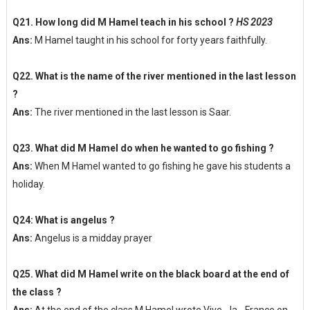
Q21. How long did M Hamel teach in his school ?
HS 2023
Ans:
M Hamel taught in his school for forty years faithfully.
Q22. What is the name of the river mentioned in the last lesson
?
Ans:
The river mentioned in the last lesson is Saar.
Q23. What did M Hamel do when he wanted to go fishing ?
Ans:
When M Hamel wanted to go fishing he gave his students a
holiday.
Q24: What is angelus ?
Ans:
Angelus is a midday prayer
Q25. What did M Hamel write on the black board at the end of
the class ?