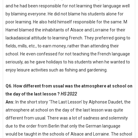
and he had been responsible for not learning their language well
by blaming everyone. He did not blame his students alone for
poor learning. He also held himself responsible for the same. M
Hamel blamed the inhabitants of Alsace and Lorraine for their
lackadaisical attitude to learning French. They preferred going to
fields, mills, etc., to earn money, rather than attending their
school. He even confessed for not teaching the French language
seriously, as he gave holidays to his students when he wanted to
enjoy leisure activities such as fishing and gardening.
Q6. How different from usual was the atmosphere at school on
the day of the last lesson ?
HS 2022
Ans:
In the short story 'The Last Lesson' by Alphonse Daudet, the
atmosphere at school on the day of the last lesson was quite
different from usual. There was a lot of sadness and solemnity
due to the order from Berlin that only the German language
would be taught in the schools of Alsace and Lorraine. The school