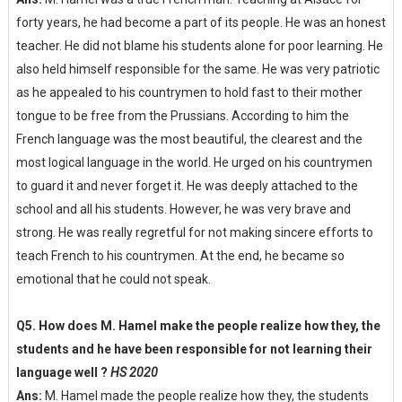
forty years, he had become a part of its people. He was an honest
teacher. He did not blame his students alone for poor learning. He
also held himself responsible for the same. He was very patriotic
as he appealed to his countrymen to hold fast to their mother
tongue to be free from the Prussians. According to him the
French language was the most beautiful, the clearest and the
most logical language in the world. He urged on his countrymen
to guard it and never forget it. He was deeply attached to the
school and all his students. However, he was very brave and
strong. He was really regretful for not making sincere efforts to
teach French to his countrymen. At the end, he became so
emotional that he could not speak.
Q5. How does M. Hamel make the people realize how they, the
students and he have been responsible for not learning their
language well ?
HS 2020
Ans:
M. Hamel made the people realize how they, the students