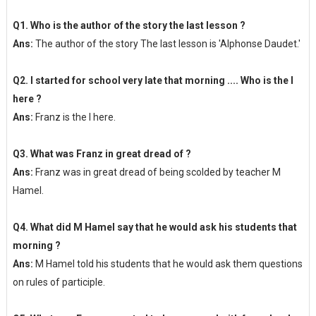
Q1. Who is the author of the story the last lesson ?
Ans:
The author of the story The last lesson is 'Alphonse Daudet.'
Q2. I started for school very late that morning .... Who is the I
here ?
Ans:
Franz is the I here.
Q3. What was Franz in great dread of ?
Ans:
Franz was in great dread of being scolded by teacher M
Hamel.
Q4. What did M Hamel say that he would ask his students that
morning ?
Ans:
M Hamel told his students that he would ask them questions
on rules of participle.