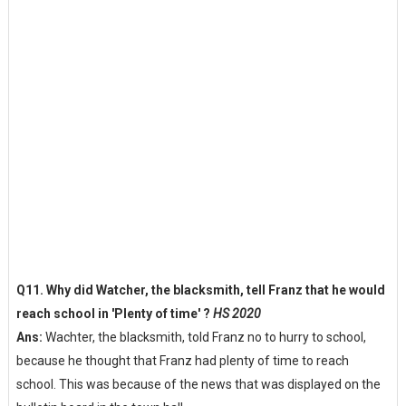
Q11. Why did Watcher, the blacksmith, tell Franz that he would
reach school in 'Plenty of time' ?
HS 2020
Ans:
Wachter, the blacksmith, told Franz no to hurry to school,
because he thought that Franz had plenty of time to reach
school. This was because of the news that was displayed on the