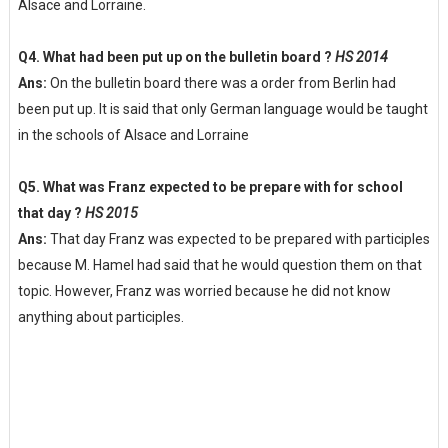
Alsace and Lorraine.
Q4. What had been put up on the bulletin board ?
HS 2014
Ans:
On the bulletin board there was a order from Berlin had
been put up. It is said that only German language would be taught
in the schools of Alsace and Lorraine
Q5. What was Franz expected to be prepare with for school
that day ?
HS 2015
Ans:
That day Franz was expected to be prepared with participles
because M. Hamel had said that he would question them on that
topic. However, Franz was worried because he did not know
anything about participles.