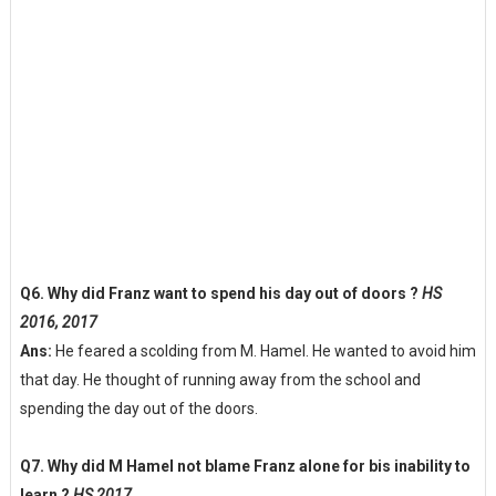
Q6. Why did Franz want to spend his day out of doors ?
HS
2016, 2017
Ans:
He feared a scolding from M. Hamel. He wanted to avoid him
that day. He thought of running away from the school and
spending the day out of the doors.
Q7. Why did M Hamel not blame Franz alone for bis inability to
learn ?
HS 2017