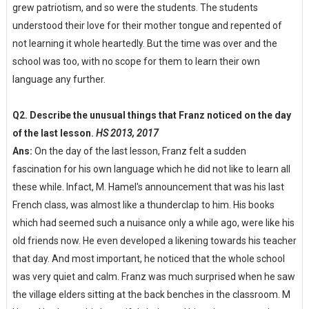
grew patriotism, and so were the students. The students
understood their love for their mother tongue and repented of
not learning it whole heartedly. But the time was over and the
school was too, with no scope for them to learn their own
language any further.
Q2. Describe the unusual things that Franz noticed on the day
of the last lesson.
HS 2013, 2017
Ans:
On the day of the last lesson, Franz felt a sudden
fascination for his own language which he did not like to learn all
these while. Infact, M. Hamel's announcement that was his last
French class, was almost like a thunderclap to him. His books
which had seemed such a nuisance only a while ago, were like his
old friends now. He even developed a likening towards his teacher
that day. And most important, he noticed that the whole school
was very quiet and calm. Franz was much surprised when he saw
the village elders sitting at the back benches in the classroom. M