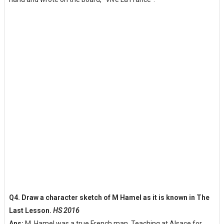
Q4. Draw a character sketch of M Hamel as it is known in The
Last Lesson.
HS 2016
Ans:
M. Hamel was a true French man. Teaching at Alsace for