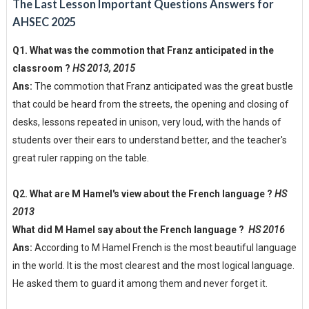
The Last Lesson Important Questions Answers for
AHSEC 2025
Q1. What was the commotion that Franz anticipated in the
classroom ?
HS 2013, 2015
Ans:
The commotion that Franz anticipated was the great bustle
that could be heard from the streets, the opening and closing of
desks, lessons repeated in unison, very loud, with the hands of
students over their ears to understand better, and the teacher's
great ruler rapping on the table.
Q2. What are M Hamel's view about the French language ?
HS
2013
What did M Hamel say about the French language ?
HS 2016
Ans:
According to M Hamel French is the most beautiful language
in the world. It is the most clearest and the most logical language.
He asked them to guard it among them and never forget it.