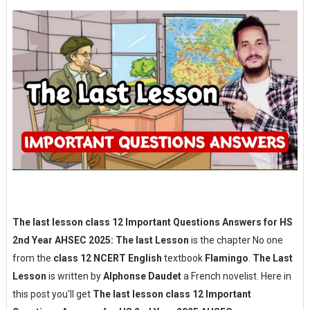
The last lesson class 12 Important Questions Answers for HS
2nd Year AHSEC 2025: The last Lesson
is the chapter No one
from the
class 12 NCERT English
textbook
Flamingo
.
The Last
Lesson
is written by
Alphonse Daudet
a French novelist. Here in
this post you'll get
The last lesson class 12 Important