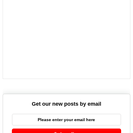
Get our new posts by email