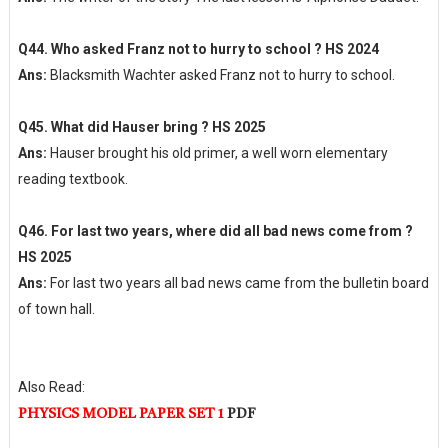
Q44. Who asked Franz not to hurry to school ? HS 2024
Ans:
Blacksmith Wachter asked Franz not to hurry to school.
Q45. What did Hauser bring ? HS 2025
Ans:
Hauser brought his old primer, a well worn elementary
reading textbook.
Q46. For last two years, where did all bad news come from ?
HS 2025
Ans:
For last two years all bad news came from the bulletin board
of town hall.
Also Read:
PHYSICS MODEL PAPER SET 1
PDF