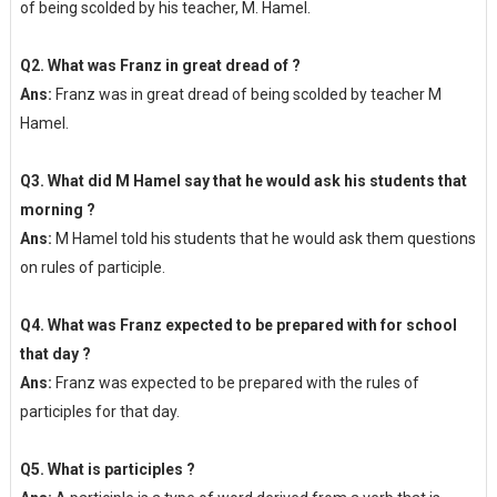
of being scolded by his teacher, M. Hamel.
Q2. What was Franz in great dread of ?
Ans:
Franz was in great dread of being scolded by teacher M
Hamel.
Q3. What did M Hamel say that he would ask his students that
morning ?
Ans:
M Hamel told his students that he would ask them questions
on rules of participle.
Q4. What was Franz expected to be prepared with for school
that day ?
Ans:
Franz was expected to be prepared with the rules of
participles for that day.
Q5. What is participles ?