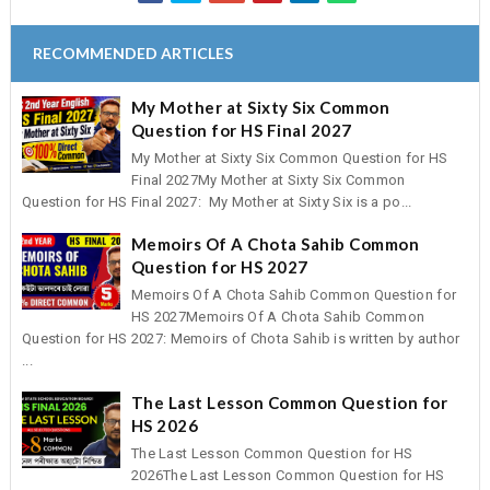
RECOMMENDED ARTICLES
My Mother at Sixty Six Common
Question for HS Final 2027
My Mother at Sixty Six Common Question for HS
Final 2027My Mother at Sixty Six Common
Question for HS Final 2027: My Mother at Sixty Six is a po...
Memoirs Of A Chota Sahib Common
Question for HS 2027
Memoirs Of A Chota Sahib Common Question for
HS 2027Memoirs Of A Chota Sahib Common
Question for HS 2027: Memoirs of Chota Sahib is written by author
...
The Last Lesson Common Question for
HS 2026
The Last Lesson Common Question for HS
2026The Last Lesson Common Question for HS