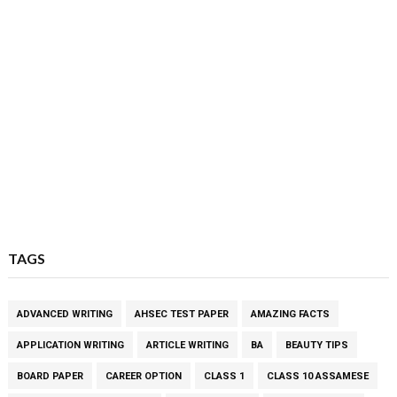
TAGS
ADVANCED WRITING
AHSEC TEST PAPER
AMAZING FACTS
APPLICATION WRITING
ARTICLE WRITING
BA
BEAUTY TIPS
BOARD PAPER
CAREER OPTION
CLASS 1
CLASS 10 ASSAMESE