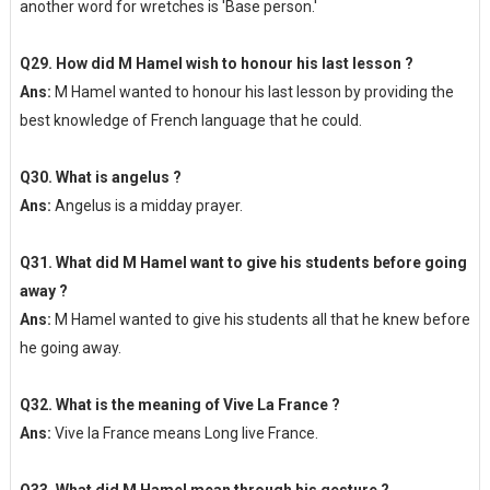
another word for wretches is 'Base person.'
Q29. How did M Hamel wish to honour his last lesson ?
Ans:
M Hamel wanted to honour his last lesson by providing the
best knowledge of French language that he could.
Q30. What is angelus ?
Ans:
Angelus is a midday prayer.
Q31. What did M Hamel want to give his students before going
away ?
Ans:
M Hamel wanted to give his students all that he knew before
he going away.
Q32. What is the meaning of Vive La France ?
Ans:
Vive la France means Long live France.
Q33. What did M Hamel mean through his gesture ?