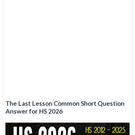
The Last Lesson Common Short Question
Answer for HS 2026