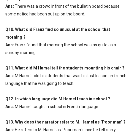
Ans:
There was a crowd infront of the bulletin board because
some notice had been put up on the board.
Q10. What did Franz find so unusual at the school that
morning ?
Ans:
Franz found that morning the school was as quite as a
sunday morning.
Q11. What did M Hamel tell the students mounting his chair ?
Ans:
M Hamel told his students that was his last lesson on french
language that he was going to teach.
Q12. In which language did M Hamel teach in school ?
Ans:
M Hamel taught in school in French language.
Q13. Why does the narrator refer to M. Hamel as ‘Poor man’ ?
Ans:
He refers to M. Hamel as 'Poor man' since he felt sorry