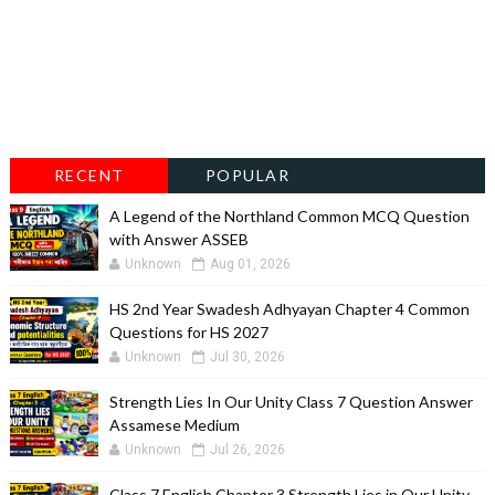
RECENT
POPULAR
A Legend of the Northland Common MCQ Question
with Answer ASSEB
Unknown
Aug 01, 2026
HS 2nd Year Swadesh Adhyayan Chapter 4 Common
Questions for HS 2027
Unknown
Jul 30, 2026
Strength Lies In Our Unity Class 7 Question Answer
Assamese Medium
Unknown
Jul 26, 2026
Class 7 English Chapter 3 Strength Lies in Our Unity