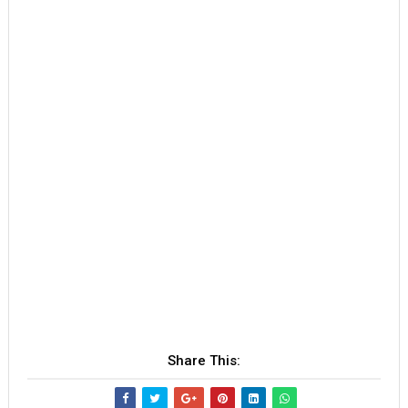
Share This: