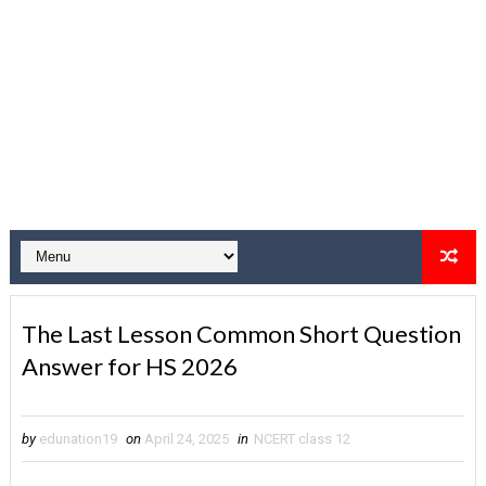
The Last Lesson Common Short Question
Answer for HS 2026
by
edunation19
on
April 24, 2025
in
NCERT class 12