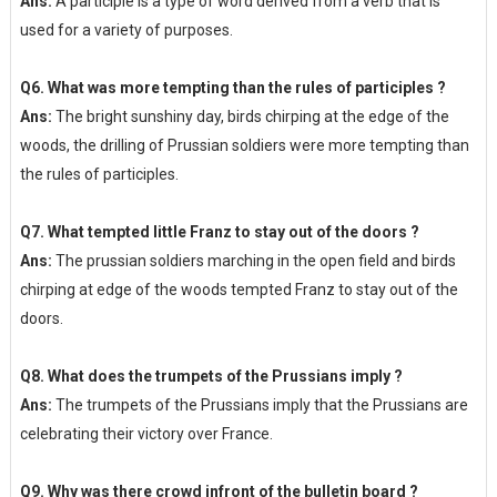
Ans:
A participle is a type of word derived from a verb that is
used for a variety of purposes.
Q6. What was more tempting than the rules of participles ?
Ans:
The bright sunshiny day, birds chirping at the edge of the
woods, the drilling of Prussian soldiers were more tempting than
the rules of participles.
Q7. What tempted little Franz to stay out of the doors ?
Ans:
The prussian soldiers marching in the open field and birds
chirping at edge of the woods tempted Franz to stay out of the
doors.
Q8. What does the trumpets of the Prussians imply ?
Ans:
The trumpets of the Prussians imply that the Prussians are
celebrating their victory over France.
Q9. Why was there crowd infront of the bulletin board ?