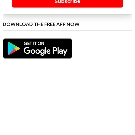
Subscribe
DOWNLOAD THE FREE APP NOW