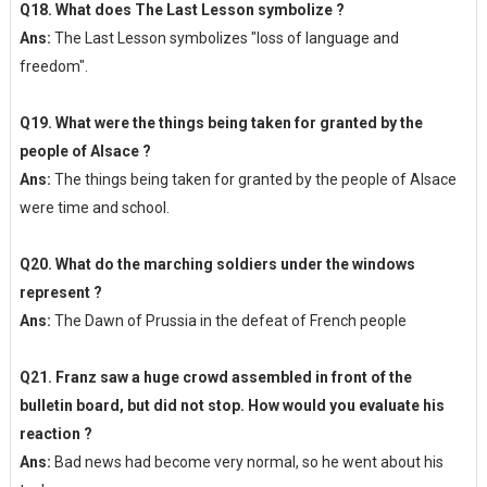
Q18. What does The Last Lesson symbolize ?
Ans:
The Last Lesson symbolizes "loss of language and
freedom".
Q19. What were the things being taken for granted by the
people of Alsace ?
Ans:
The things being taken for granted by the people of Alsace
were time and school.
Q20. What do the marching soldiers under the windows
represent ?
Ans:
The Dawn of Prussia in the defeat of French people
Q21. Franz saw a huge crowd assembled in front of the
bulletin board, but did not stop. How would you evaluate his
reaction ?
Ans:
Bad news had become very normal, so he went about his