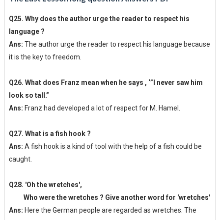
Q25. Why does the author urge the reader to respect his
language ?
Ans:
The author urge the reader to respect his language because
it is the key to freedom.
Q26. What does Franz mean when he says , ‘”I never saw him
look so tall.”
Ans:
Franz had developed a lot of respect for M. Hamel.
Q27. What is a fish hook ?
Ans:
A fish hook is a kind of tool with the help of a fish could be
caught.
Q28. 'Oh the wretches',
Who were the wretches ? Give another word for 'wretches'
Ans:
Here the German people are regarded as wretches. The