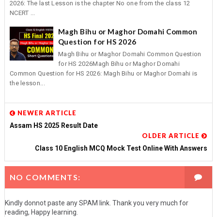
2026: The last Lesson is the chapter No one from the class 12
NCERT ...
Magh Bihu or Maghor Domahi Common
Question for HS 2026
Magh Bihu or Maghor Domahi Common Question
for HS 2026Magh Bihu or Maghor Domahi
Common Question for HS 2026: Magh Bihu or Maghor Domahi is
the lesson...
NEWER ARTICLE
Assam HS 2025 Result Date
OLDER ARTICLE
Class 10 English MCQ Mock Test Online With Answers
NO COMMENTS:
Kindly donnot paste any SPAM link. Thank you very much for
reading, Happy learning.