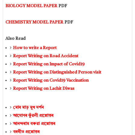
BIOLOGY MODEL PAPER
PDF
CHEMISTRY MODEL PAPER
PDF
Also Read
How to write a Report
Report Writing on Road Accident
Report Writing on Impact of Covid19
Report Writing on Distinguished Person visit
Report Writing on Covid19 Vaccination
Report Writing on Lachit Diwas
মোৰ মাতৃ মুখ দৰ্শন
আঘােণৰ কুঁৱলী প্ৰশ্নোত্তৰ
আনন্দৰাম বৰুৱা প্ৰশ্নোত্তৰ
বৰগীত প্ৰশ্নোত্তৰ