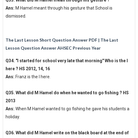
Ans:
M Hamel meant through his gesture that School is
dismissed.
The Last Lesson Short Question Answer PDF | The Last
Lesson Question Answer AHSEC Previous Year
Q34. "I started for school very late that morning" Who is the I
here ? HS 2012, 14, 16
Ans:
Franz is the I here.
Q35. What did M Hamel do when he wanted to go fishing ? HS
2013
Ans:
When M Hamel wanted to go fishing he gave his students a
holiday.
Q36. What did M Hamel write on the black board at the end of