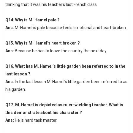
thinking that it was his teacher's last French class.
Q14. Why is M. Hamel pale ?
Ans:
M. Hamel is pale because feels emotional and heart-broken.
Q15. Why is M. Hamel’s heart broken ?
Ans:
Because he has to leave the country the next day.
Q16. What has M. Hamel’s little garden been referred to in the
last lesson ?
Ans:
In the last lesson M. Hamel’s little garden been referred to as
his garden.
Q17. M. Hamel is depicted as ruler-wielding teacher. What is
this demonstrate about his character ?
Ans:
He is hard task master.