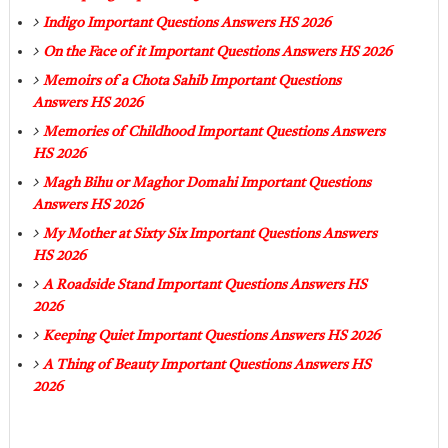
Indigo Important Questions Answers HS 2026
On the Face of it Important Questions Answers HS 2026
Memoirs of a Chota Sahib Important Questions
Answers HS 2026
Memories of Childhood Important Questions Answers
HS 2026
Magh Bihu or Maghor Domahi Important Questions
Answers HS 2026
My Mother at Sixty Six Important Questions Answers
HS 2026
A Roadside Stand Important Questions Answers HS
2026
Keeping Quiet Important Questions Answers HS 2026
A Thing of Beauty Important Questions Answers HS
2026