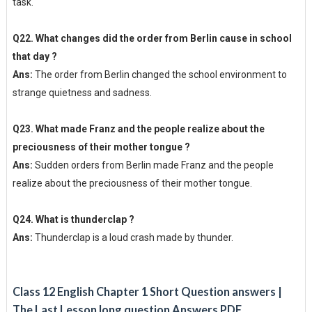
task.
Q22. What changes did the order from Berlin cause in school
that day ?
Ans:
The order from Berlin changed the school environment to
strange quietness and sadness.
Q23. What made Franz and the people realize about the
preciousness of their mother tongue ?
Ans:
Sudden orders from Berlin made Franz and the people
realize about the preciousness of their mother tongue.
Q24. What is thunderclap ?
Ans:
Thunderclap is a loud crash made by thunder.
Class 12 English Chapter 1 Short Question answers |
The Last Lesson long question Answers PDF