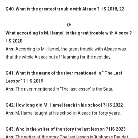
Q40. What is the greatest trouble with Alsace ? HS 2018, 22
Or
What according to M. Hamel, is the great trouble with Alsace ?
HS 2020
Ans:
According to M. Hamel, the great trouble with Alsace was
that the whole Alsace put off learning for the next day.
Q41. What is the name of the river mentioned in ‘‘The Last
Lesson” ? HS 2019
Ans:
The river mentioned in 'The last lesson' is the Saar.
Q42. How long did M. Hamel teach in his school ? HS 2022
Ans:
M. Hamel taught at his school in Alsace for forty years.
Q43. Who is the writer of the story the last lesson ? HS 2023
Ans:
The writer of the story The last lesson is 'Alphonse Daudet.'