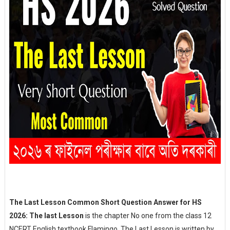
The Last Lesson Common Short Question Answer for HS
2026: The last Lesson
is the chapter No one from the class 12
NCERT English textbook Flamingo. The Last Lesson is written by