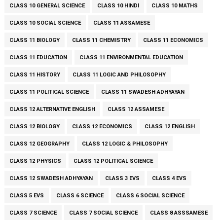
CLASS 10 GENERAL SCIENCE
CLASS 10 HINDI
CLASS 10 MATHS
CLASS 10 SOCIAL SCIENCE
CLASS 11 ASSAMESE
CLASS 11 BIOLOGY
CLASS 11 CHEMISTRY
CLASS 11 ECONOMICS
CLASS 11 EDUCATION
CLASS 11 ENVIRONMENTAL EDUCATION
CLASS 11 HISTORY
CLASS 11 LOGIC AND PHILOSOPHY
CLASS 11 POLITICAL SCIENCE
CLASS 11 SWADESH ADHYAYAN
CLASS 12 ALTERNATIVE ENGLISH
CLASS 12 ASSAMESE
CLASS 12 BIOLOGY
CLASS 12 ECONOMICS
CLASS 12 ENGLISH
CLASS 12 GEOGRAPHY
CLASS 12 LOGIC & PHILOSOPHY
CLASS 12 PHYSICS
CLASS 12 POLITICAL SCIENCE
CLASS 12 SWADESH ADHYAYAN
CLASS 3 EVS
CLASS 4 EVS
CLASS 5 EVS
CLASS 6 SCIENCE
CLASS 6 SOCIAL SCIENCE
CLASS 7 SCIENCE
CLASS 7 SOCIAL SCIENCE
CLASS 8 ASSSAMESE