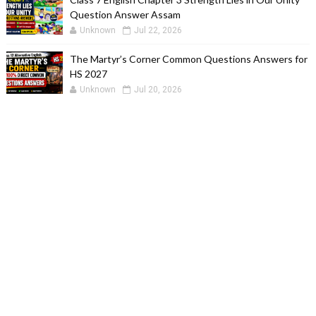
Question Answer Assam
Unknown
Jul 22, 2026
The Martyr’s Corner Common Questions Answers for
HS 2027
Unknown
Jul 20, 2026