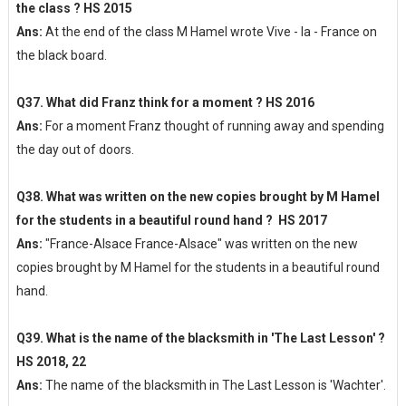
the class ? HS 2015
Ans:
At the end of the class M Hamel wrote Vive - la - France on
the black board.
Q37. What did Franz think for a moment ? HS 2016
Ans:
For a moment Franz thought of running away and spending
the day out of doors.
Q38. What was written on the new copies brought by M Hamel
for the students in a beautiful round hand ? HS 2017
Ans:
"France-Alsace France-Alsace" was written on the new
copies brought by M Hamel for the students in a beautiful round
hand.
Q39. What is the name of the blacksmith in 'The Last Lesson' ?
HS 2018, 22
Ans:
The name of the blacksmith in The Last Lesson is 'Wachter'.