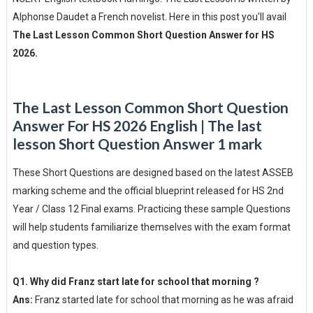
Alphonse Daudet a French novelist. Here in this post you'll avail
The Last Lesson Common Short Question Answer for HS
2026.
The Last Lesson Common Short Question
Answer For HS 2026 English | The last
lesson Short Question Answer 1 mark
These Short Questions are designed based on the latest ASSEB
marking scheme and the official blueprint released for HS 2nd
Year / Class 12 Final exams. Practicing these sample Questions
will help students familiarize themselves with the exam format
and question types.
Q1. Why did Franz start late for school that morning ?
Ans:
Franz started late for school that morning as he was afraid