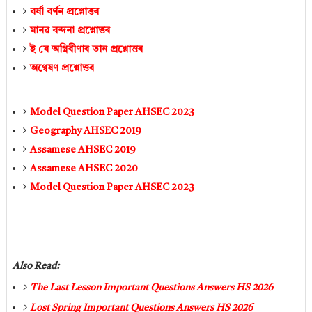
বর্ষা বৰ্ণন প্ৰশ্নোত্তৰ
মানৱ বন্দনা প্ৰশ্নোত্তৰ
ই যে অগ্নিবীণাৰ তান প্ৰশ্নোত্তৰ
অণ্বেষণ প্ৰশ্নোত্তৰ
Model Question Paper AHSEC 2023
Geography AHSEC 2019
Assamese AHSEC 2019
Assamese AHSEC 2020
Model Question Paper AHSEC 2023
Also Read:
The Last Lesson Important Questions Answers HS 2026
Lost Spring Important Questions Answers HS 2026