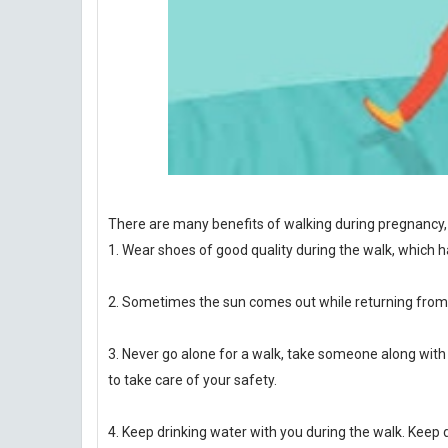
There are many benefits of walking during pregnancy, 
1. Wear shoes of good quality during the walk, which ha
2. Sometimes the sun comes out while returning from t
3. Never go alone for a walk, take someone along with y
to take care of your safety.
4. Keep drinking water with you during the walk. Keep d