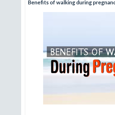
Benefits of walking during pregnan