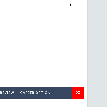
 REVIEW
CAREER OPTION