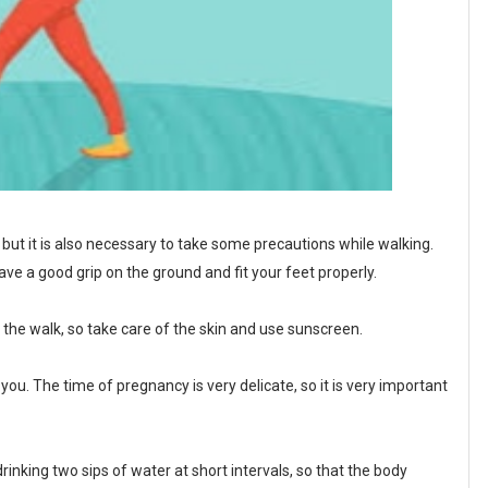
but it is also necessary to take some precautions while walking.
ve a good grip on the ground and fit your feet properly.
he walk, so take care of the skin and use sunscreen.
ou. The time of pregnancy is very delicate, so it is very important
rinking two sips of water at short intervals, so that the body