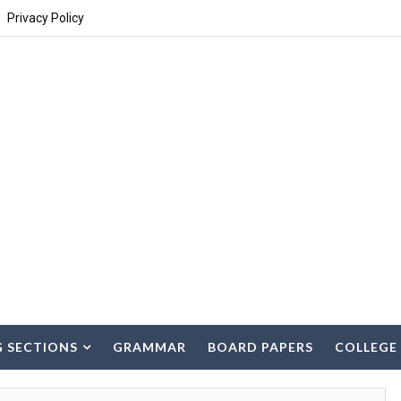
Privacy Policy
G SECTIONS
GRAMMAR
BOARD PAPERS
COLLEGE