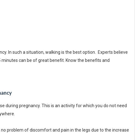
. In such a situation, walking is the best option. Experts believe
45 minutes can be of great benefit. Know the benefits and
nancy
se during pregnancy. This is an activity for which you do not need
nywhere.
no problem of discomfort and pain in the legs due to the increase