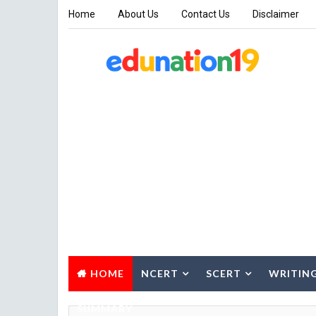
Home
About Us
Contact Us
Disclaimer
HOME
NCERT
SCERT
WRITIN
SUMMARY