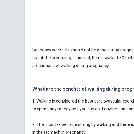
But heavy workouts should not be done during pregnancy
that if the pregnancy is normal, then a walk of 30 to 
precautions of walking during pregnancy.
What are the benefits of walking during preg
1. Walking is considered the best cardiovascular exerci
to spend any money and you can do it anytime and a
2. The muscles become strong by walking and there is 
in the stomach in pregnancy.