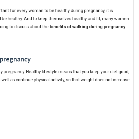
ortant for every woman to be healthy during pregnancy, it is
will be healthy. And to keep themselves healthy and fit, many women
 going to discuss about the
benefits of walking during pregnancy
 pregnancy
thy pregnancy. Healthy lifestyle means that you keep your diet good,
s well as continue physical activity, so that weight does not increase