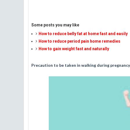
Some posts you may like
How to reduce belly fat at home fast and easily
How to reduce period pain home remedies
How to gain weight fast and naturally
Precaution to be taken in walking during pregnancy