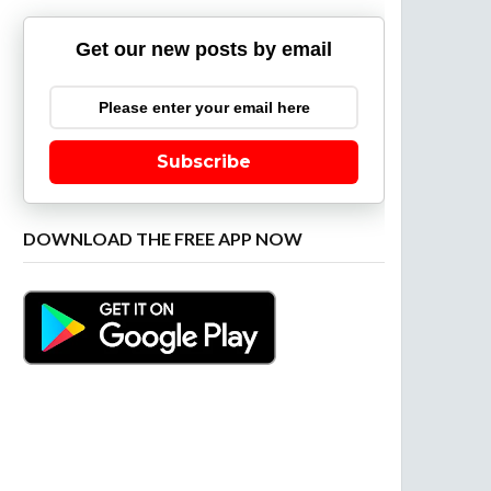
Get our new posts by email
Subscribe
DOWNLOAD THE FREE APP NOW