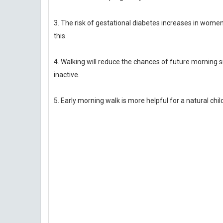
3. The risk of gestational diabetes increases in women d
this.
4. Walking will reduce the chances of future morning 
inactive.
5. Early morning walk is more helpful for a natural child