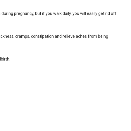
uring pregnancy, but if you walk daily, you will easily get rid off
sickness, cramps, constipation and relieve aches from being
birth.