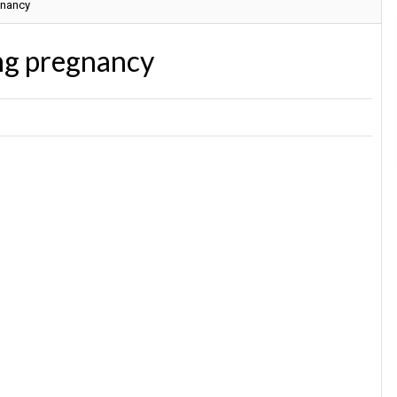
gnancy
ing pregnancy