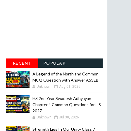
RECENT
POPULAR
A Legend of the Northland Common
MCQ Question with Answer ASSEB
Unknown
Aug 01, 2026
HS 2nd Year Swadesh Adhyayan
Chapter 4 Common Questions for HS
2027
Unknown
Jul 30, 2026
Strength Lies In Our Unity Class 7