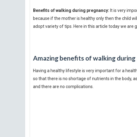
Benefits of walking during pregnancy:
It is very imp
because if the mother is healthy only then the child 
adopt variety of tips. Here in this article today we are
Amazing benefits of walking during
Having a healthy lifestyle is very important for a heal
so that there is no shortage of nutrients in the body, a
and there are no complications.