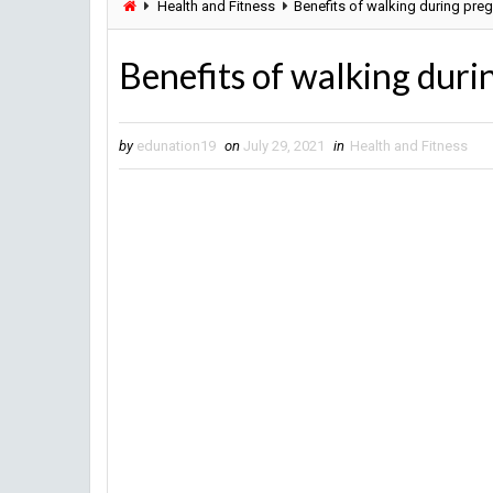
Health and Fitness
Benefits of walking during pre
Benefits of walking dur
by
edunation19
on
July 29, 2021
in
Health and Fitness