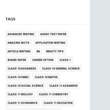
TAGS
ADVANCED WRITING
AHSEC TEST PAPER
AMAZING FACTS
APPLICATION WRITING
ARTICLE WRITING
BA
BEAUTY TIPS
BOARD PAPER
CAREER OPTION
CLASS 1
CLASS 10 ASSAMESE
CLASS 10 GENERAL SCIENCE
CLASS 10 HINDI
CLASS 10 MATHS
CLASS 10 SOCIAL SCIENCE
CLASS 11 ASSAMESE
CLASS 11 BIOLOGY
CLASS 11 CHEMISTRY
CLASS 11 ECONOMICS
CLASS 11 EDUCATION