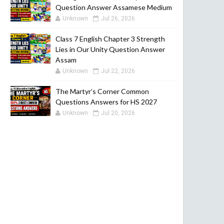
Question Answer Assamese Medium
Unknown
Jul 26, 2026
Class 7 English Chapter 3 Strength
Lies in Our Unity Question Answer
Assam
Unknown
Jul 22, 2026
The Martyr’s Corner Common
Questions Answers for HS 2027
Unknown
Jul 20, 2026