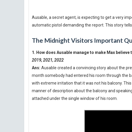
Ausable, a secret agent, is expecting to get a very im
automatic pistol demanding the report. This story tel
The Midnight Visitors Important Q
1. How does Ausable manage to make Max believe t
2019, 2021, 2022
Ans:
Ausable created a convincing story about the pre
month somebody had entered his room through the bal
with extreme irritation that it was not his balcony. Thi
manner of description about the balcony and speaking
attached under the single window of his room.