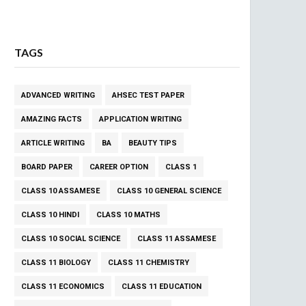
TAGS
ADVANCED WRITING
AHSEC TEST PAPER
AMAZING FACTS
APPLICATION WRITING
ARTICLE WRITING
BA
BEAUTY TIPS
BOARD PAPER
CAREER OPTION
CLASS 1
CLASS 10 ASSAMESE
CLASS 10 GENERAL SCIENCE
CLASS 10 HINDI
CLASS 10 MATHS
CLASS 10 SOCIAL SCIENCE
CLASS 11 ASSAMESE
CLASS 11 BIOLOGY
CLASS 11 CHEMISTRY
CLASS 11 ECONOMICS
CLASS 11 EDUCATION