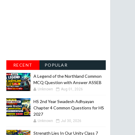
RECENT
POPULAR
A Legend of the Northland Common
MCQ Question with Answer ASSEB
Unknown
Aug 01, 2026
HS 2nd Year Swadesh Adhyayan
Chapter 4 Common Questions for HS
2027
Unknown
Jul 30, 2026
Strength Lies In Our Unity Class 7