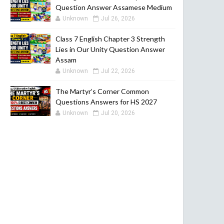
Question Answer Assamese Medium
Unknown
Jul 26, 2026
Class 7 English Chapter 3 Strength
Lies in Our Unity Question Answer
Assam
Unknown
Jul 22, 2026
The Martyr’s Corner Common
Questions Answers for HS 2027
Unknown
Jul 20, 2026