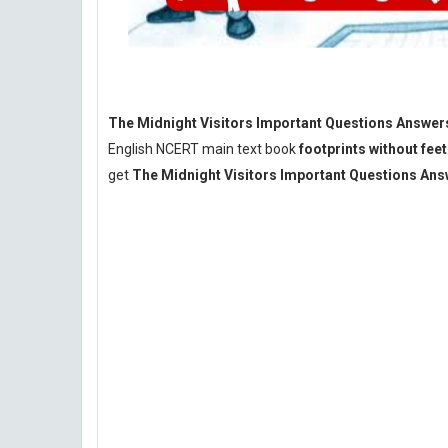
The Midnight Visitors Important Questions Answers
English NCERT main text book
footprints without feet
get
The Midnight Visitors Important Questions An