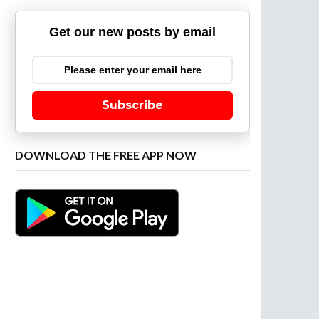
Get our new posts by email
Subscribe
DOWNLOAD THE FREE APP NOW