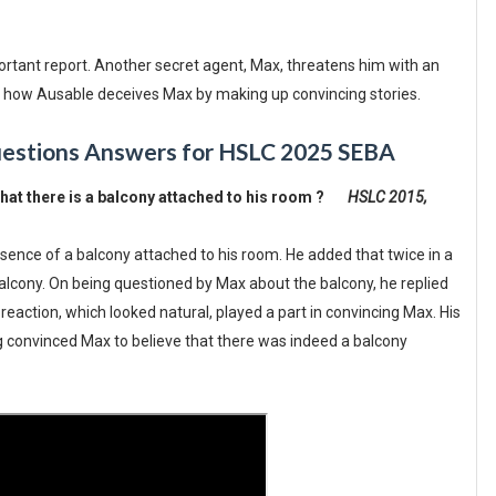
portant report. Another secret agent, Max, threatens him with an
ls how Ausable deceives Max by making up convincing stories.
uestions Answers for HSLC 2025 SEBA
hat there is a balcony attached to his room ?
HSLC 2015,
sence of a balcony attached to his room. He added that twice in a
cony. On being questioned by Max about the balcony, he replied
s reaction, which looked natural, played a part in convincing Max. His
 convinced Max to believe that there was indeed a balcony