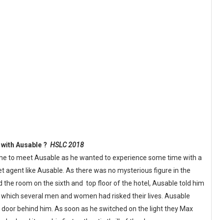
g with Ausable ?
HSLC 2018
ome to meet Ausable as he wanted to experience some time with a
t agent like Ausable. As there was no mysterious figure in the
d the room on the sixth and top floor of the hotel, Ausable told him
r which several men and women had risked their lives. Ausable
 door behind him. As soon as he switched on the light they Max