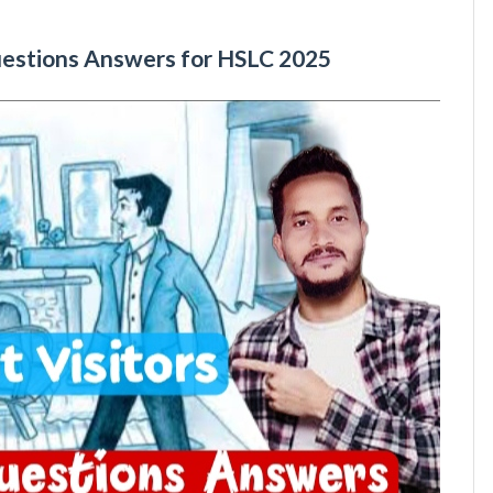
uestions Answers for HSLC 2025