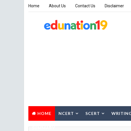
Home
About Us
Contact Us
Disclaimer
HOME
NCERT
SCERT
WRITIN
SUMMARY