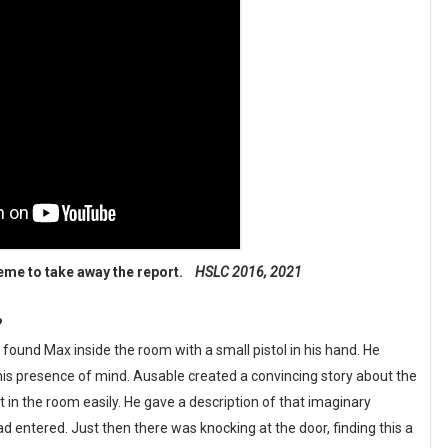
heme to take away the report.
HSLC 2016, 2021
?
und Max inside the room with a small pistol in his hand. He
is presence of mind. Ausable created a convincing story about the
n the room easily. He gave a description of that imaginary
entered. Just then there was knocking at the door, finding this a