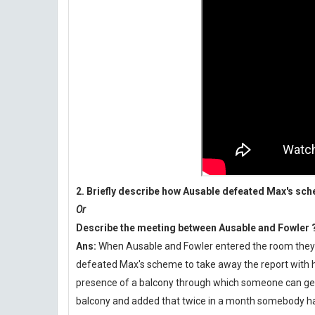
2. Briefly describe how Ausable defeated Max's sc
Or
Describe the meeting between Ausable and Fowler 
Ans:
When Ausable and Fowler entered the room they fo
defeated Max's scheme to take away the report with h
presence of a balcony through which someone can get i
balcony and added that twice in a month somebody had 