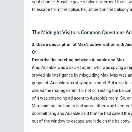
right chance, Ausable gave a false statement that it 
to escape from the police, he jumped on the balcony an
The Midnight Visitors Common Questions An
3. Give a description of Max's conversation with 
Or
Describe the meeting between Ausable and Max.
Ans:
Ausable was a secret agent who was spying a repor
proved his intelligence by misguiding Max. Max was ano
gunpoint. Ausable was staying in a hotel. But in spite
chided the management for not correcting the balcony
of it was extending adjacent to Ausable’s room. So, 
Max said that he had to find some other way to enter
doorbell rang and Ausable said that he had called the
out of the window to escape and hide on the balcony.