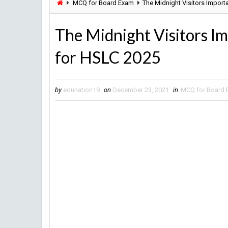
MCQ for Board Exam
The Midnight Visitors Impor
The Midnight Visitors I
for HSLC 2025
by
edunation19
on
December 23, 2021
in
MCQ for Board