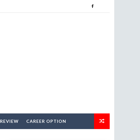
 REVIEW
CAREER OPTION