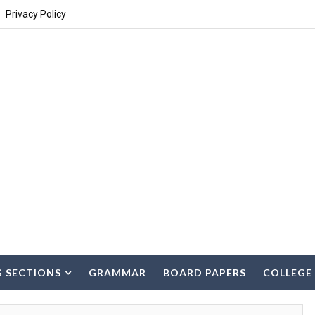
Privacy Policy
G SECTIONS
GRAMMAR
BOARD PAPERS
COLLEGE