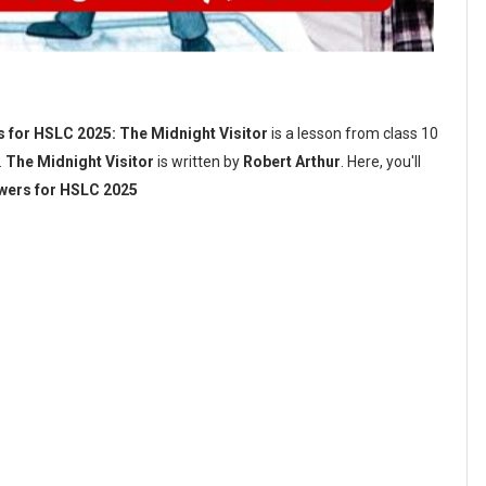
 for HSLC 2025: The Midnight Visitor
is a lesson from class 10
.
The Midnight Visitor
is written by
Robert Arthur
. Here, you'll
swers for HSLC 2025