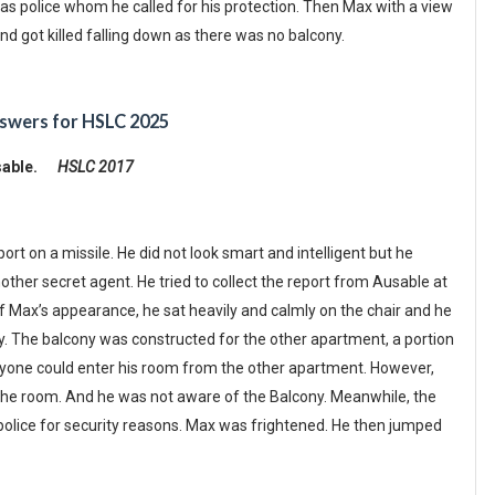
was police whom he called for his protection. Then Max with a view
d got killed falling down as there was no balcony.
swers for HSLC 2025
Ausable.
HSLC 2017
t on a missile. He did not look smart and intelligent but he
ther secret agent. He tried to collect the report from Ausable at
 of Max’s appearance, he sat heavily and calmly on the chair and he
. The balcony was constructed for the other apartment, a portion
anyone could enter his room from the other apartment. However,
 the room. And he was not aware of the Balcony. Meanwhile, the
 police for security reasons. Max was frightened. He then jumped