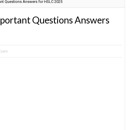
tant Questions Answers for HSLC 2025
mportant Questions Answers
 Exam