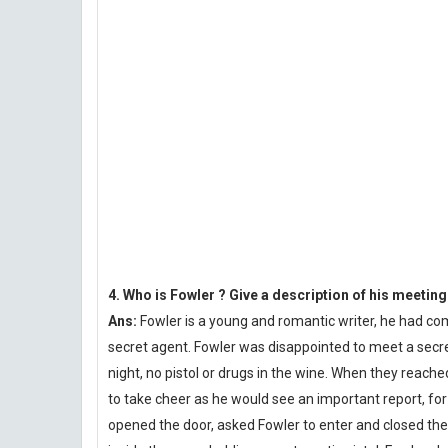
4. Who is Fowler ? Give a description of his meetin
Ans:
Fowler is a young and romantic writer, he had c
secret agent. Fowler was disappointed to meet a secre
night, no pistol or drugs in the wine. When they reache
to take cheer as he would see an important report, fo
opened the door, asked Fowler to enter and closed the