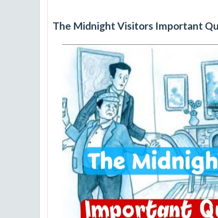
The Midnight Visitors Important Q