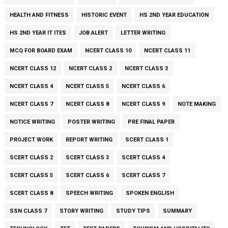
HEALTH AND FITNESS
HISTORIC EVENT
HS 2ND YEAR EDUCATION
HS 2ND YEAR IT ITES
JOB ALERT
LETTER WRITING
MCQ FOR BOARD EXAM
NCERT CLASS 10
NCERT CLASS 11
NCERT CLASS 12
NCERT CLASS 2
NCERT CLASS 3
NCERT CLASS 4
NCERT CLASS 5
NCERT CLASS 6
NCERT CLASS 7
NCERT CLASS 8
NCERT CLASS 9
NOTE MAKING
NOTICE WRITING
POSTER WRITING
PRE FINAL PAPER
PROJECT WORK
REPORT WRITING
SCERT CLASS 1
SCERT CLASS 2
SCERT CLASS 3
SCERT CLASS 4
SCERT CLASS 5
SCERT CLASS 6
SCERT CLASS 7
SCERT CLASS 8
SPEECH WRITING
SPOKEN ENGLISH
SSN CLASS 7
STORY WRITING
STUDY TIPS
SUMMARY