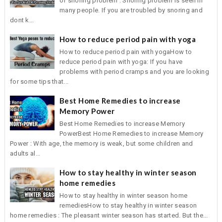
of snoring problem : Snoring problem is seen in
many people. If you are troubled by snoring and
dont k...
How to reduce period pain with yoga
How to reduce period pain with yogaHow to
reduce period pain with yoga: If you have
problems with period cramps and you are looking
for some tips that...
Best Home Remedies to increase
Memory Power
Best Home Remedies to increase Memory
PowerBest Home Remedies to increase Memory
Power : With age, the memory is weak, but some children and
adults al...
How to stay healthy in winter season
home remedies
How to stay healthy in winter season home
remediesHow to stay healthy in winter season
home remedies : The pleasant winter season has started. But the...