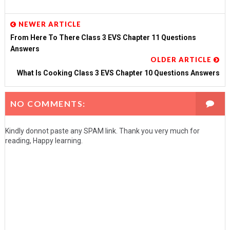
NEWER ARTICLE
From Here To There Class 3 EVS Chapter 11 Questions
Answers
OLDER ARTICLE
What Is Cooking Class 3 EVS Chapter 10 Questions Answers
NO COMMENTS:
Kindly donnot paste any SPAM link. Thank you very much for
reading, Happy learning.