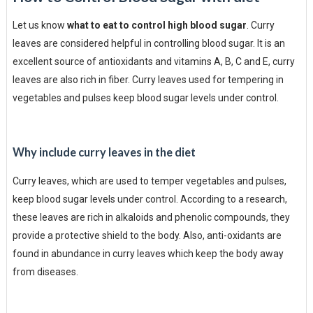
Let us know
what to eat to control high blood sugar
. Curry
leaves are considered helpful in controlling blood sugar. It is an
excellent source of antioxidants and vitamins A, B, C and E, curry
leaves are also rich in fiber. Curry leaves used for tempering in
vegetables and pulses keep blood sugar levels under control.
Why include curry leaves in the diet
Curry leaves, which are used to temper vegetables and pulses,
keep blood sugar levels under control. According to a research,
these leaves are rich in alkaloids and phenolic compounds, they
provide a protective shield to the body. Also, anti-oxidants are
found in abundance in curry leaves which keep the body away
from diseases.