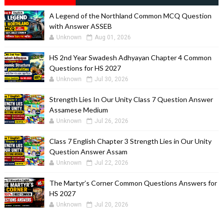
A Legend of the Northland Common MCQ Question
with Answer ASSEB
Unknown
Aug 01, 2026
HS 2nd Year Swadesh Adhyayan Chapter 4 Common
Questions for HS 2027
Unknown
Jul 30, 2026
Strength Lies In Our Unity Class 7 Question Answer
Assamese Medium
Unknown
Jul 26, 2026
Class 7 English Chapter 3 Strength Lies in Our Unity
Question Answer Assam
Unknown
Jul 22, 2026
The Martyr’s Corner Common Questions Answers for
HS 2027
Unknown
Jul 20, 2026