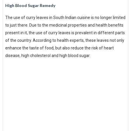
High Blood Sugar Remedy
The use of curry leaves in South Indian cuisine is no longer limited
to just there. Due to the medicinal properties and health benefits
present in it, the use of curry leaves is prevalent in different parts
of the country. According to health experts, these leaves not only
enhance the taste of food, but also reduce the risk of heart
disease, high cholesterol and high blood sugar.