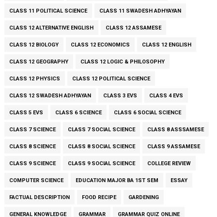
CLASS 11 POLITICAL SCIENCE
CLASS 11 SWADESH ADHYAYAN
CLASS 12 ALTERNATIVE ENGLISH
CLASS 12 ASSAMESE
CLASS 12 BIOLOGY
CLASS 12 ECONOMICS
CLASS 12 ENGLISH
CLASS 12 GEOGRAPHY
CLASS 12 LOGIC & PHILOSOPHY
CLASS 12 PHYSICS
CLASS 12 POLITICAL SCIENCE
CLASS 12 SWADESH ADHYAYAN
CLASS 3 EVS
CLASS 4 EVS
CLASS 5 EVS
CLASS 6 SCIENCE
CLASS 6 SOCIAL SCIENCE
CLASS 7 SCIENCE
CLASS 7 SOCIAL SCIENCE
CLASS 8 ASSSAMESE
CLASS 8 SCIENCE
CLASS 8 SOCIAL SCIENCE
CLASS 9 ASSAMESE
CLASS 9 SCIENCE
CLASS 9 SOCIAL SCIENCE
COLLEGE REVIEW
COMPUTER SCIENCE
EDUCATION MAJOR BA 1ST SEM
ESSAY
FACTUAL DESCRIPTION
FOOD RECIPE
GARDENING
GENERAL KNOWLEDGE
GRAMMAR
GRAMMAR QUIZ ONLINE