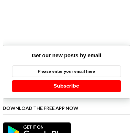
Get our new posts by email
Subscribe
DOWNLOAD THE FREE APP NOW