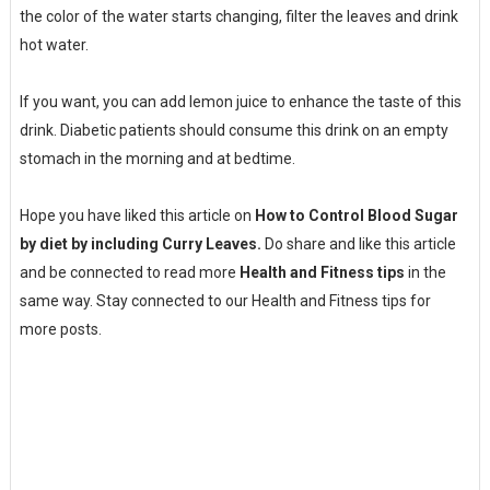
the color of the water starts changing, filter the leaves and drink
hot water.
If you want, you can add lemon juice to enhance the taste of this
drink. Diabetic patients should consume this drink on an empty
stomach in the morning and at bedtime.
Hope you have liked this article on
How to Control Blood Sugar
by diet by including Curry Leaves.
Do share and like this article
and be connected to read more
Health and Fitness tips
in the
same way. Stay connected to our Health and Fitness tips for
more posts.