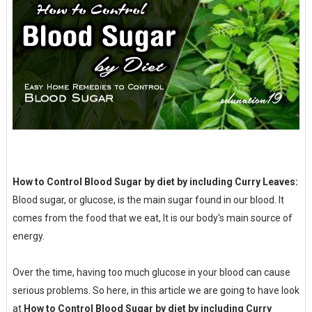
How to Control Blood Sugar by diet by including Curry Leaves:
Blood sugar, or glucose, is the main sugar found in our blood. It
comes from the food that we eat, It is our body's main source of
energy.
Over the time, having too much glucose in your blood can cause
serious problems. So here, in this article we are going to have look
at
How to Control Blood Sugar by diet by including Curry