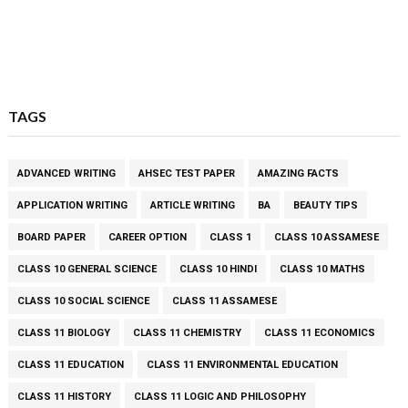
TAGS
ADVANCED WRITING
AHSEC TEST PAPER
AMAZING FACTS
APPLICATION WRITING
ARTICLE WRITING
BA
BEAUTY TIPS
BOARD PAPER
CAREER OPTION
CLASS 1
CLASS 10 ASSAMESE
CLASS 10 GENERAL SCIENCE
CLASS 10 HINDI
CLASS 10 MATHS
CLASS 10 SOCIAL SCIENCE
CLASS 11 ASSAMESE
CLASS 11 BIOLOGY
CLASS 11 CHEMISTRY
CLASS 11 ECONOMICS
CLASS 11 EDUCATION
CLASS 11 ENVIRONMENTAL EDUCATION
CLASS 11 HISTORY
CLASS 11 LOGIC AND PHILOSOPHY