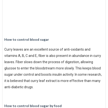
How to control blood sugar
Curry leaves are an excellent source of anti-oxidants and
vitamins A, B, C and E, fiber is also present in abundance in curry
leaves. Fiber slows down the process of digestion, allowing
glucose to enter the bloodstream more slowly. This keeps blood
sugar under control and boosts insulin activity. In some research,
it is believed that curry leaf extract is more effective than many
anti-diabetic drugs.
How to control blood sugar by food