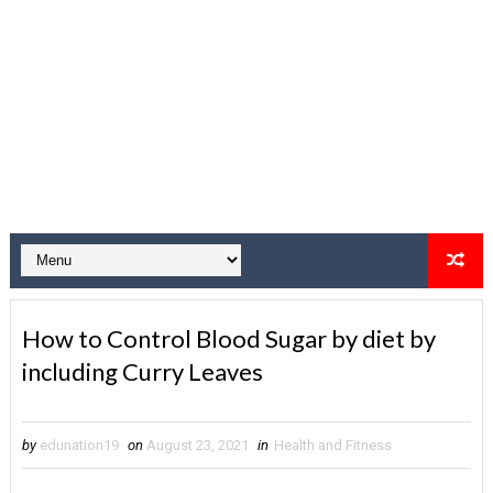
How to Control Blood Sugar by diet by
including Curry Leaves
by
edunation19
on
August 23, 2021
in
Health and Fitness