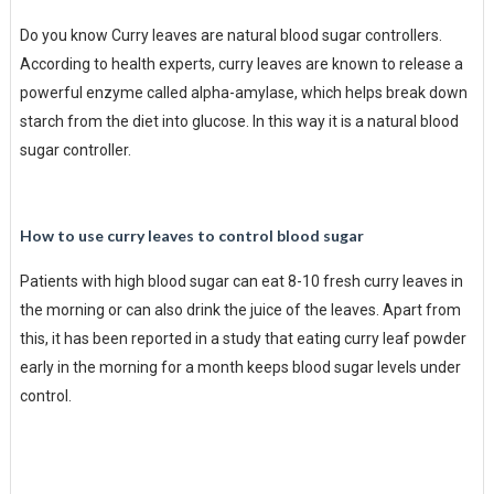
Do you know Curry leaves are natural blood sugar controllers.
According to health experts, curry leaves are known to release a
powerful enzyme called alpha-amylase, which helps break down
starch from the diet into glucose. In this way it is a natural blood
sugar controller.
How to use curry leaves to control blood sugar
Patients with high blood sugar can eat 8-10 fresh curry leaves in
the morning or can also drink the juice of the leaves. Apart from
this, it has been reported in a study that eating curry leaf powder
early in the morning for a month keeps blood sugar levels under
control.