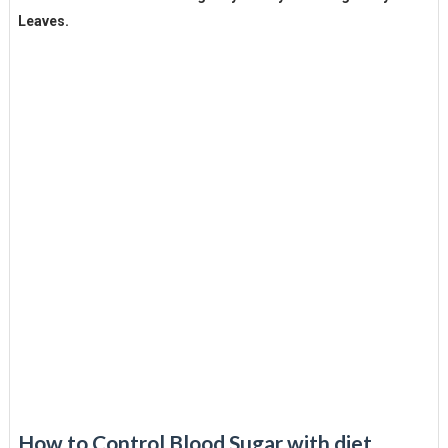
Leaves.
How to Control Blood Sugar with diet