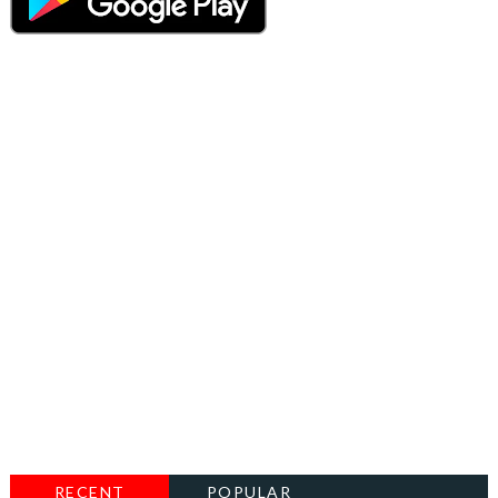
RECENT
POPULAR