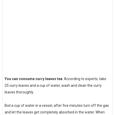
You can consume curry leaves tea
: According to experts, take
25 curry leaves and a cup of water, wash and clean the curry
leaves thoroughly.
Boil a cup of water in a vessel, after five minutes turn off the gas
and let the leaves get completely absorbed in the water. When