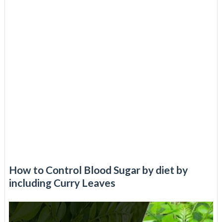
How to Control Blood Sugar by diet by
including Curry Leaves