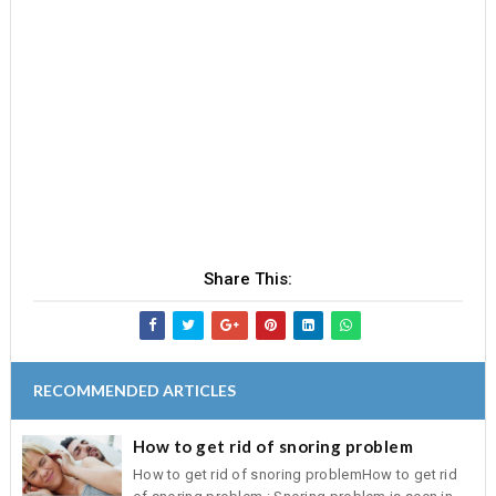
Share This:
RECOMMENDED ARTICLES
How to get rid of snoring problem
How to get rid of snoring problemHow to get rid