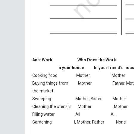
Ans: Work Who Does the Work
In your house In your friend’s hous
Cooking food Mother Mother
Buying things from Mother Father, Mot
the market
Sweeping Mother, Sister Mother
Cleaning the utensils Mother Mother
Filling water All All
Gardening I, Mother, Father None