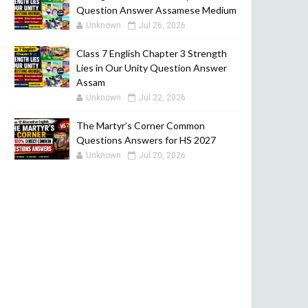
Question Answer Assamese Medium
Unknown
Jul 26, 2026
Class 7 English Chapter 3 Strength
Lies in Our Unity Question Answer
Assam
Unknown
Jul 22, 2026
The Martyr’s Corner Common
Questions Answers for HS 2027
Unknown
Jul 20, 2026