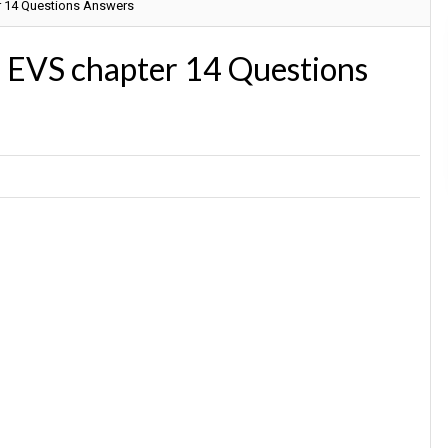
r 14 Questions Answers
3 EVS chapter 14 Questions