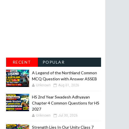
RECENT
POPULAR
A Legend of the Northland Common
MCQ Question with Answer ASSEB
Unknown
Aug 01, 2026
HS 2nd Year Swadesh Adhyayan
Chapter 4 Common Questions for HS
2027
Unknown
Jul 30, 2026
Strength Lies In Our Unity Class 7