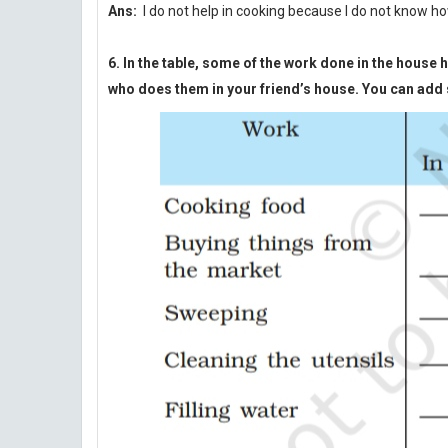
Ans:
I do not help in cooking because I do not know ho
6. In the table, some of the work done in the hous
who does them in your friend’s house. You can add s