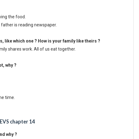
rving the food.
s father is reading newspaper.
es, like which one ? How is your family like theirs ?
mily shares work. All of us eat together.
ot, why ?
he time.
 EVS chapter 14
and why ?