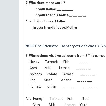
7. Who does more work ?
In your house __________
In your friend’s house __________
Ans:
In your house: Mother
In your friend’s house: Mother
NCERT Solutions for The Story of Food class 3 EVS
8. Where does what we eat come from ? The names o
Honey Turmeric Fish ________
Corn Milk Lemon ________
Spinach Potato Ajwain ________
Egg Meat Banana ________
Tomato Onion _______ ________
Ans:
Honey Turmeric Fish Rice
Corn Milk Lemon Curd