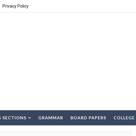
Privacy Policy
G SECTIONS
GRAMMAR
BOARD PAPERS
COLLEGE