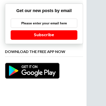
Get our new posts by email
Subscribe
DOWNLOAD THE FREE APP NOW