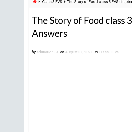
Class 3 EVS
The Story of Food class 3 EVS chapte
The Story of Food class 
Answers
by
edunation19
on
August 31, 2021
in
Class 3 EVS