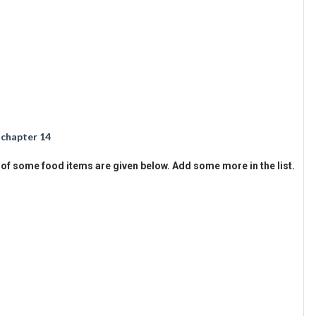
 chapter 14
f some food items are given below. Add some more in the list.