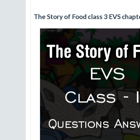
The Story of Food class 3 EVS chap