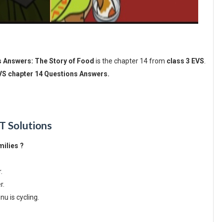
s Answers: The Story of Food
is the chapter 14 from
class 3 EVS
.
EVS chapter 14 Questions Answers.
T Solutions
milies ?
r.
er.
u is cycling.