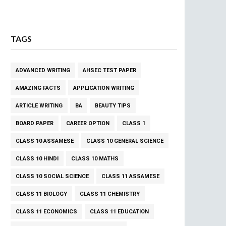
TAGS
ADVANCED WRITING
AHSEC TEST PAPER
AMAZING FACTS
APPLICATION WRITING
ARTICLE WRITING
BA
BEAUTY TIPS
BOARD PAPER
CAREER OPTION
CLASS 1
CLASS 10 ASSAMESE
CLASS 10 GENERAL SCIENCE
CLASS 10 HINDI
CLASS 10 MATHS
CLASS 10 SOCIAL SCIENCE
CLASS 11 ASSAMESE
CLASS 11 BIOLOGY
CLASS 11 CHEMISTRY
CLASS 11 ECONOMICS
CLASS 11 EDUCATION