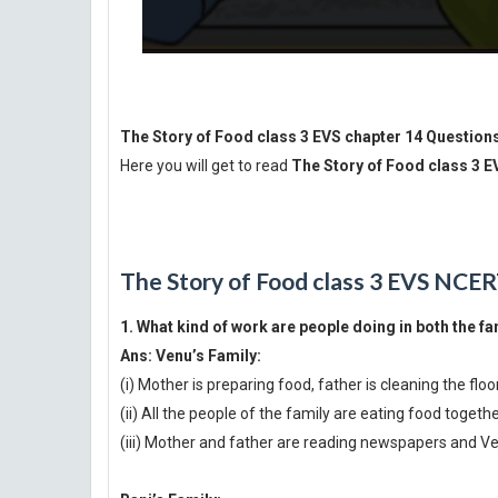
The Story of Food class 3 EVS chapter 14 Question
Here you will get to read
The Story of Food class 3 
The Story of Food class 3 EVS NCER
1. What kind of work are people doing in both the fa
Ans:
Venu’s Family:
(i) Mother is preparing food, father is cleaning the floo
(ii) All the people of the family are eating food togeth
(iii) Mother and father are reading newspapers and Ven