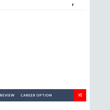
 REVIEW
CAREER OPTION