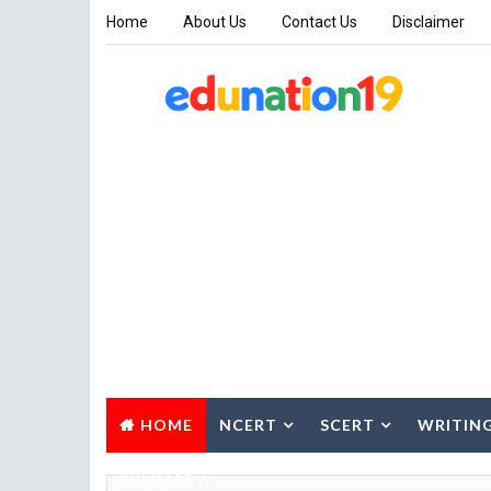
Home
About Us
Contact Us
Disclaimer
HOME
NCERT
SCERT
WRITIN
SUMMARY