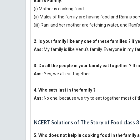
Rani’s Family:
(i) Mother is cooking food.
(ii) Males of the family are having food and Rani is se
(iii) Rani and her mother are fetching water, and Rani’
2. Is your family like any one of these families ? If y
Ans:
My family is like Venu’s family. Everyone in my fa
3. Do all the people in your family eat together ? If n
Ans:
Yes, we all eat together.
4. Who eats last in the family ?
Ans:
No one, because we try to eat together most of t
NCERT Solutions of The Story of Food class 3
5. Who does not help in cooking food in the family 