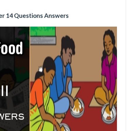
ter 14 Questions Answers