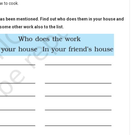
w to cook.
e has been mentioned. Find out who does them in your house and
ome other work also to the list.