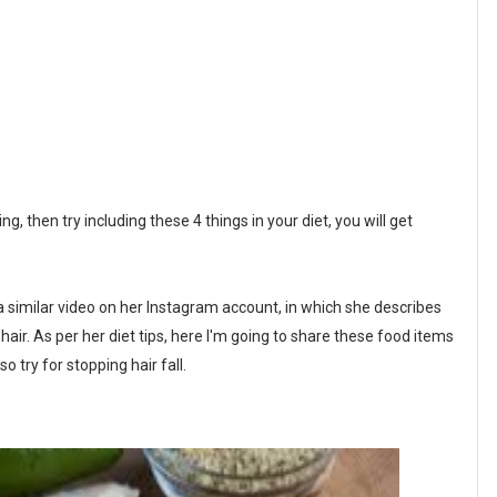
g, then try including these 4 things in your diet, you will get
a similar video on her Instagram account, in which she describes
 hair. As per her diet tips, here I'm going to share these food items
so try for stopping hair fall.