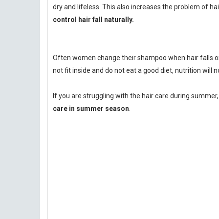
dry and lifeless. This also increases the problem of hair 
control hair fall naturally.
Often women change their shampoo when hair falls or s
not fit inside and do not eat a good diet, nutrition will 
If you are struggling with the hair care during summer,
care in summer season
.