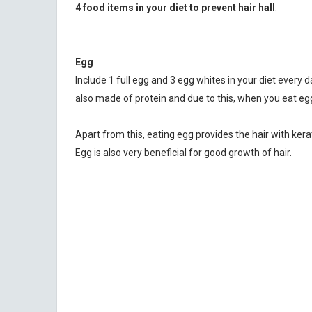
4 food items in your diet to prevent hair hall
.
Egg
Include 1 full egg and 3 egg whites in your diet every day
also made of protein and due to this, when you eat egg
Apart from this, eating egg provides the hair with ker
Egg is also very beneficial for good growth of hair.