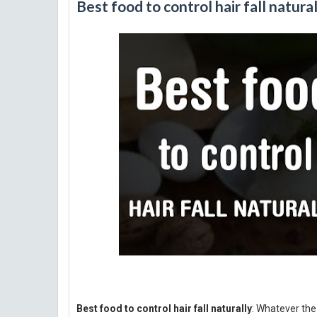
Best food to control hair fall natura
Best food to control hair fall naturally
: Whatever the 