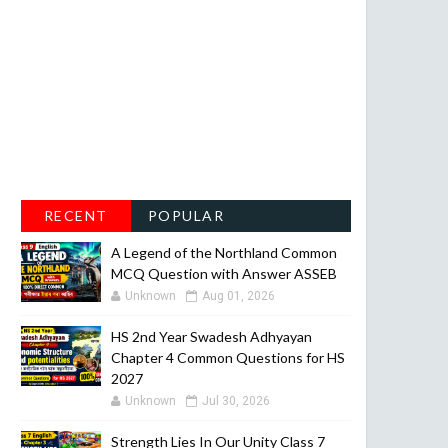
RECENT
POPULAR
A Legend of the Northland Common
MCQ Question with Answer ASSEB
Unknown
Aug 01, 2026
HS 2nd Year Swadesh Adhyayan
Chapter 4 Common Questions for HS
2027
Unknown
Jul 30, 2026
Strength Lies In Our Unity Class 7