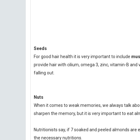
Seeds
For good hair health it is very important to include
must
provide hair with cilium, omega 3, zinc, vitamin-B an
falling out.
Nuts
When it comes to weak memories, we always talk about
sharpen the memory, but it is very important to eat al
Nutritionists say, if 7 soaked and peeled almonds are e
the necessary nutritions.