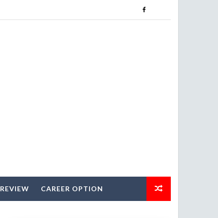
 REVIEW
CAREER OPTION