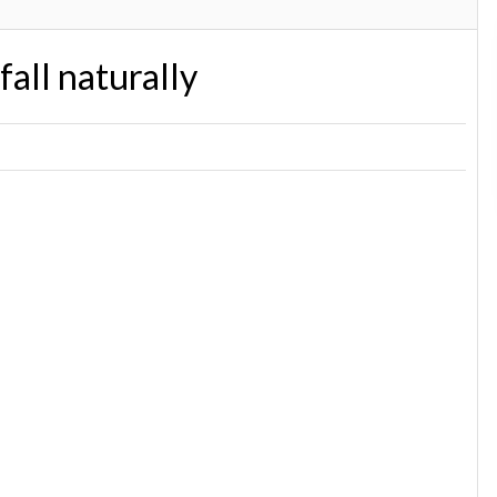
fall naturally