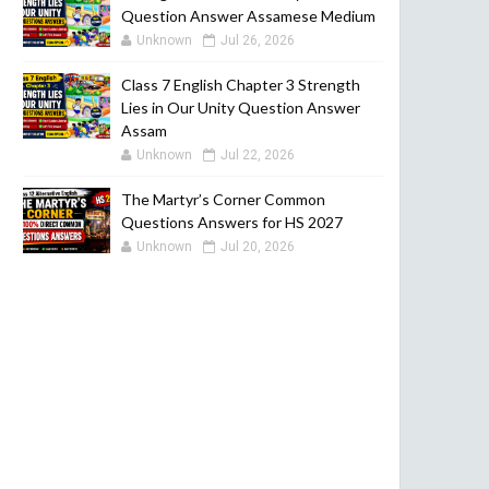
Question Answer Assamese Medium
Unknown
Jul 26, 2026
Class 7 English Chapter 3 Strength
Lies in Our Unity Question Answer
Assam
Unknown
Jul 22, 2026
The Martyr’s Corner Common
Questions Answers for HS 2027
Unknown
Jul 20, 2026