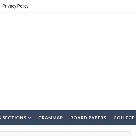
Privacy Policy
G SECTIONS
GRAMMAR
BOARD PAPERS
COLLEGE