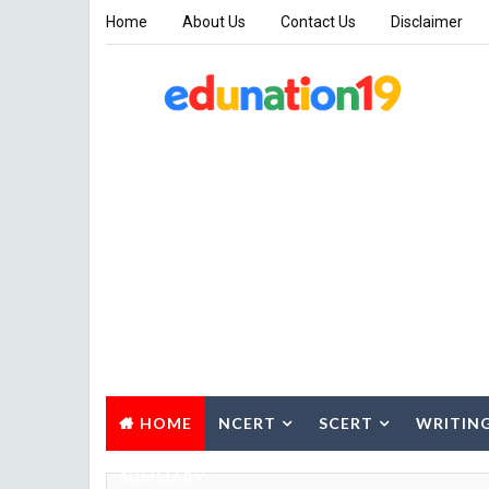
Home
About Us
Contact Us
Disclaimer
HOME
NCERT
SCERT
WRITIN
SUMMARY