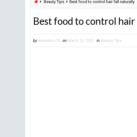
Beauty Tips
Best food to control hair fall naturally
Best food to control hair 
by
edunation19
on
March 25, 2021
in
Beauty Tips