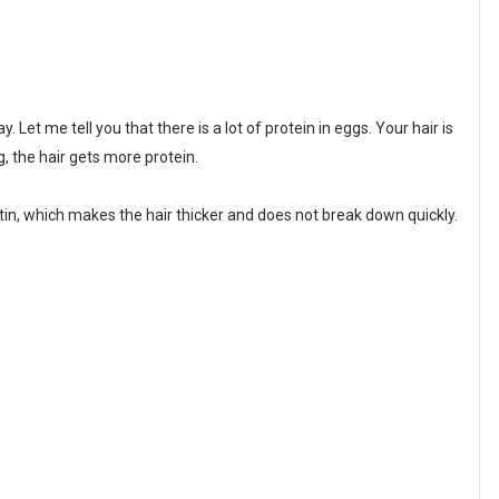
. Let me tell you that there is a lot of protein in eggs. Your hair is
, the hair gets more protein.
atin, which makes the hair thicker and does not break down quickly.