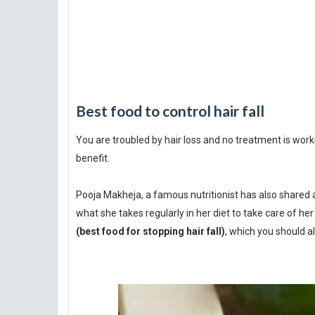
Best food to control hair fall
You are troubled by hair loss and no treatment is workin
benefit.
Pooja Makheja, a famous nutritionist has also shared 
what she takes regularly in her diet to take care of her
(best food for stopping hair fall)
, which you should al