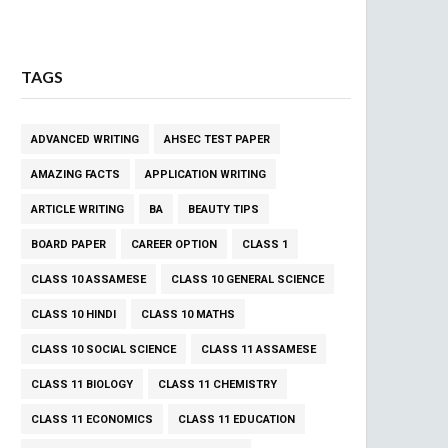
TAGS
ADVANCED WRITING
AHSEC TEST PAPER
AMAZING FACTS
APPLICATION WRITING
ARTICLE WRITING
BA
BEAUTY TIPS
BOARD PAPER
CAREER OPTION
CLASS 1
CLASS 10 ASSAMESE
CLASS 10 GENERAL SCIENCE
CLASS 10 HINDI
CLASS 10 MATHS
CLASS 10 SOCIAL SCIENCE
CLASS 11 ASSAMESE
CLASS 11 BIOLOGY
CLASS 11 CHEMISTRY
CLASS 11 ECONOMICS
CLASS 11 EDUCATION