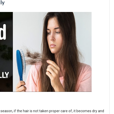
lly
season, if the hair is not taken proper care of, it becomes dry and