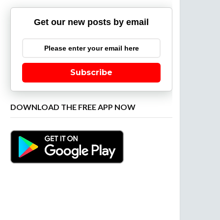
Get our new posts by email
Subscribe
DOWNLOAD THE FREE APP NOW