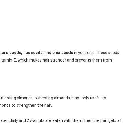
ard seeds, flax seeds
, and
chia seeds
in your diet. These seeds
d vitamin-E, which makes hair stronger and prevents them from
 eating almonds, but eating almonds is not only useful to
monds to strengthen the hair.
aten daily and 2 walnuts are eaten with them, then the hair gets all