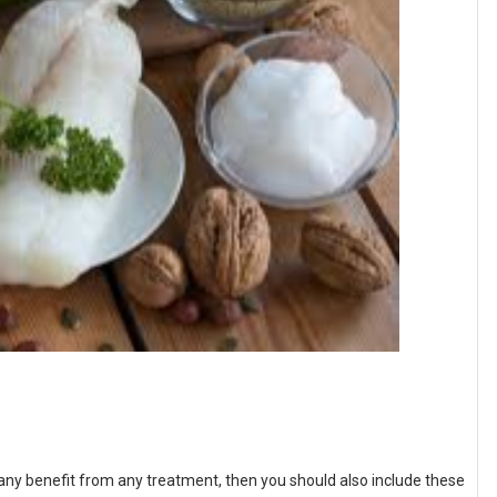
g any benefit from any treatment, then you should also include these