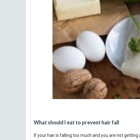
What should I eat to prevent hair fall
If your hair is falling too much and you are not gettin