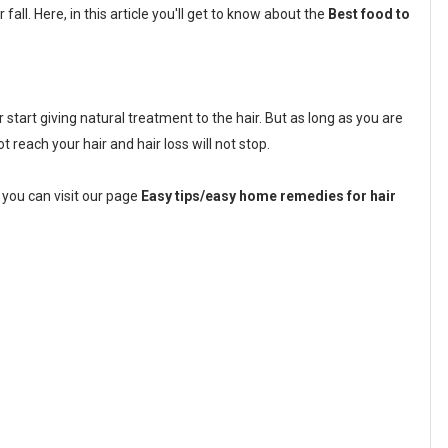
fall. Here, in this article you'll get to know about the
Best food to
tart giving natural treatment to the hair. But as long as you are
not reach your hair and hair loss will not stop.
 you can visit our page
Easy tips/easy home remedies for hair