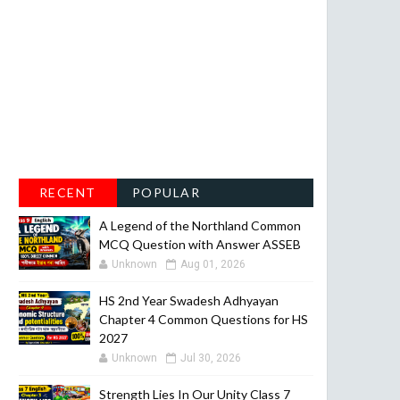
RECENT
POPULAR
A Legend of the Northland Common
MCQ Question with Answer ASSEB
Unknown
Aug 01, 2026
HS 2nd Year Swadesh Adhyayan
Chapter 4 Common Questions for HS
2027
Unknown
Jul 30, 2026
Strength Lies In Our Unity Class 7