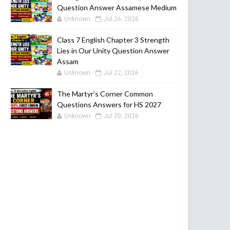
Question Answer Assamese Medium
Unknown
Jul 26, 2026
Class 7 English Chapter 3 Strength
Lies in Our Unity Question Answer
Assam
Unknown
Jul 22, 2026
The Martyr’s Corner Common
Questions Answers for HS 2027
Unknown
Jul 20, 2026