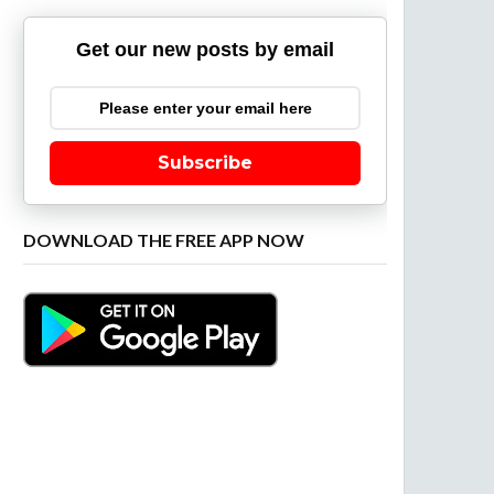
Get our new posts by email
Subscribe
DOWNLOAD THE FREE APP NOW