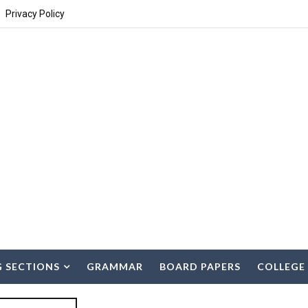
Privacy Policy
G SECTIONS
GRAMMAR
BOARD PAPERS
COLLEGE