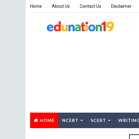
Home
About Us
Contact Us
Disclaimer
HOME
NCERT
SCERT
WRITIN
SUMMARY