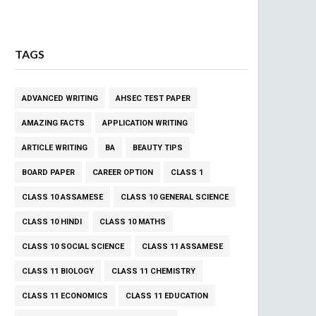
TAGS
ADVANCED WRITING
AHSEC TEST PAPER
AMAZING FACTS
APPLICATION WRITING
ARTICLE WRITING
BA
BEAUTY TIPS
BOARD PAPER
CAREER OPTION
CLASS 1
CLASS 10 ASSAMESE
CLASS 10 GENERAL SCIENCE
CLASS 10 HINDI
CLASS 10 MATHS
CLASS 10 SOCIAL SCIENCE
CLASS 11 ASSAMESE
CLASS 11 BIOLOGY
CLASS 11 CHEMISTRY
CLASS 11 ECONOMICS
CLASS 11 EDUCATION