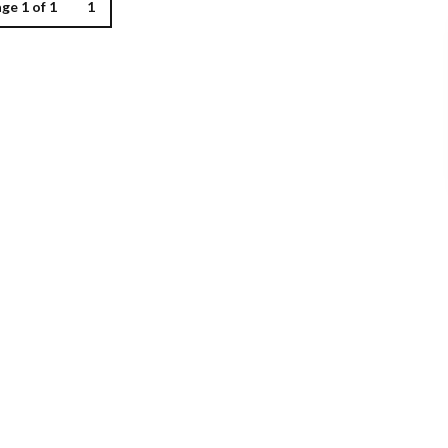
ge 1 of 1
1