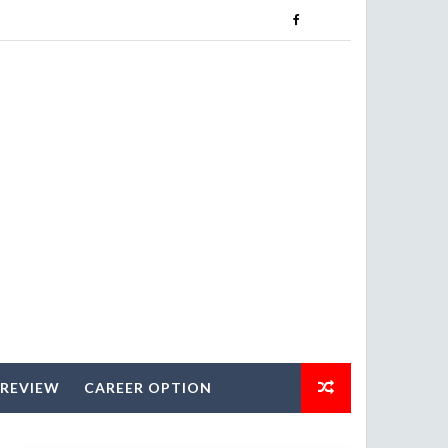
 REVIEW
CAREER OPTION