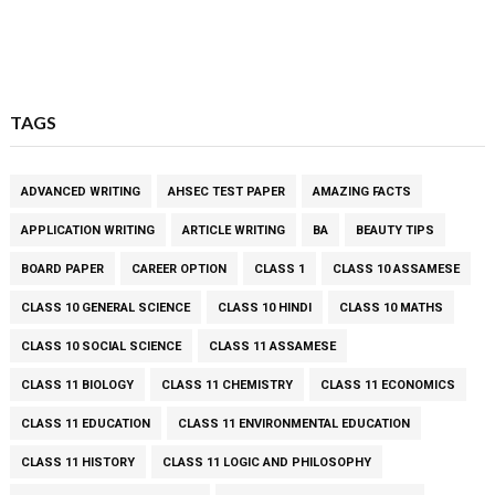
TAGS
ADVANCED WRITING
AHSEC TEST PAPER
AMAZING FACTS
APPLICATION WRITING
ARTICLE WRITING
BA
BEAUTY TIPS
BOARD PAPER
CAREER OPTION
CLASS 1
CLASS 10 ASSAMESE
CLASS 10 GENERAL SCIENCE
CLASS 10 HINDI
CLASS 10 MATHS
CLASS 10 SOCIAL SCIENCE
CLASS 11 ASSAMESE
CLASS 11 BIOLOGY
CLASS 11 CHEMISTRY
CLASS 11 ECONOMICS
CLASS 11 EDUCATION
CLASS 11 ENVIRONMENTAL EDUCATION
CLASS 11 HISTORY
CLASS 11 LOGIC AND PHILOSOPHY