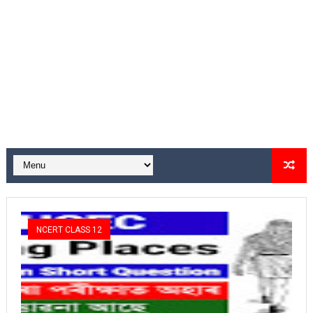
NCERT CLASS 12