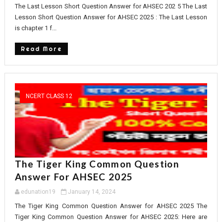
The Last Lesson Short Question Answer for AHSEC 202 5 The Last
Lesson Short Question Answer for AHSEC 2025 : The Last Lesson
is chapter 1 f...
Read More
NCERT CLASS 12
The Tiger King Common Question
Answer For AHSEC 2025
edunation19
January 14, 2024
The Tiger King Common Question Answer for AHSEC 2025 The
Tiger King Common Question Answer for AHSEC 2025: Here are