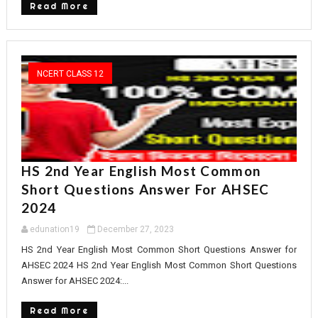
Read More
NCERT CLASS 12
HS 2nd Year English Most Common
Short Questions Answer For AHSEC
2024
edunation19
December 27, 2023
HS 2nd Year English Most Common Short Questions Answer for
AHSEC 2024 HS 2nd Year English Most Common Short Questions
Answer for AHSEC 2024:...
Read More