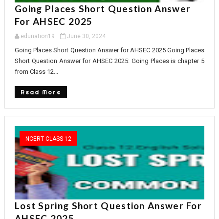
Going Places Short Question Answer
For AHSEC 2025
edunation19
June 30, 2024
Going Places Short Question Answer for AHSEC 2025 Going Places
Short Question Answer for AHSEC 2025: Going Places is chapter 5
from Class 12...
Read More
NCERT CLASS 12
Lost Spring Short Question Answer For
AHSEC 2025