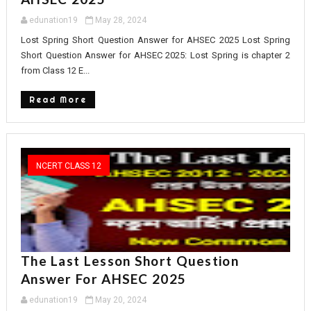
edunation19
May 28, 2024
Lost Spring Short Question Answer for AHSEC 2025 Lost Spring
Short Question Answer for AHSEC 2025: Lost Spring is chapter 2
from Class 12 E...
Read More
NCERT CLASS 12
The Last Lesson Short Question
Answer For AHSEC 2025
edunation19
May 20, 2024