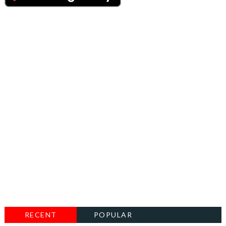
RECENT
POPULAR