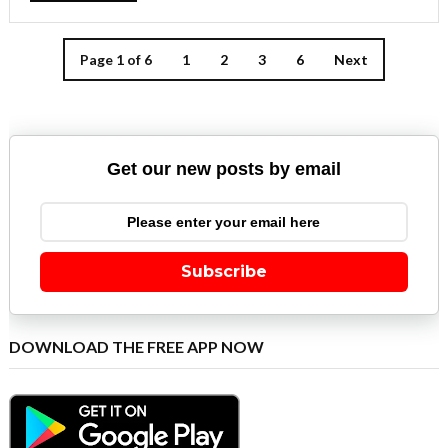
Page 1 of 6
1
2
3
6
Next
Get our new posts by email
Subscribe
DOWNLOAD THE FREE APP NOW