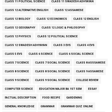
CLASS 11 POLITICAL SCIENCE
CLASS 11 SWADESH ADHYAYAN
CLASS 12 ALTERNATIVE ENGLISH
CLASS 12 ASSAMESE
CLASS 12 BIOLOGY
CLASS 12 ECONOMICS
CLASS 12 ENGLISH
CLASS 12 GEOGRAPHY
CLASS 12 LOGIC & PHILOSOPHY
CLASS 12 PHYSICS
CLASS 12 POLITICAL SCIENCE
CLASS 12 SWADESH ADHYAYAN
CLASS 3 EVS
CLASS 4 EVS
CLASS 5 EVS
CLASS 6 SCIENCE
CLASS 6 SOCIAL SCIENCE
CLASS 7 SCIENCE
CLASS 7 SOCIAL SCIENCE
CLASS 8 ASSSAMESE
CLASS 8 SCIENCE
CLASS 8 SOCIAL SCIENCE
CLASS 9 ASSAMESE
CLASS 9 SCIENCE
CLASS 9 SOCIAL SCIENCE
COLLEGE REVIEW
COMPUTER SCIENCE
EDUCATION MAJOR BA 1ST SEM
ESSAY
FACTUAL DESCRIPTION
FOOD RECIPE
GARDENING
GENERAL KNOWLEDGE
GRAMMAR
GRAMMAR QUIZ ONLINE