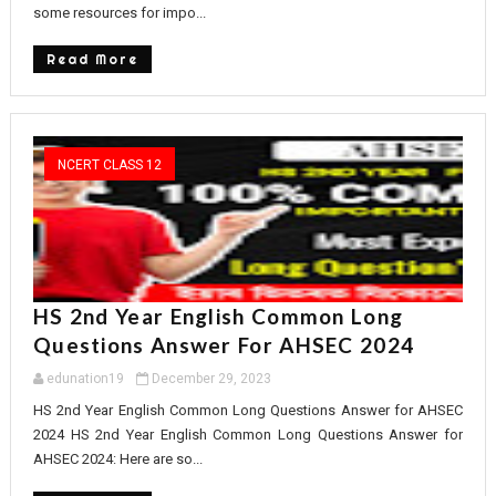
some resources for impo...
Read More
NCERT CLASS 12
HS 2nd Year English Common Long
Questions Answer For AHSEC 2024
edunation19
December 29, 2023
HS 2nd Year English Common Long Questions Answer for AHSEC
2024 HS 2nd Year English Common Long Questions Answer for
AHSEC 2024: Here are so...