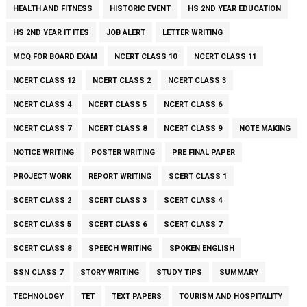
HEALTH AND FITNESS
HISTORIC EVENT
HS 2ND YEAR EDUCATION
HS 2ND YEAR IT ITES
JOB ALERT
LETTER WRITING
MCQ FOR BOARD EXAM
NCERT CLASS 10
NCERT CLASS 11
NCERT CLASS 12
NCERT CLASS 2
NCERT CLASS 3
NCERT CLASS 4
NCERT CLASS 5
NCERT CLASS 6
NCERT CLASS 7
NCERT CLASS 8
NCERT CLASS 9
NOTE MAKING
NOTICE WRITING
POSTER WRITING
PRE FINAL PAPER
PROJECT WORK
REPORT WRITING
SCERT CLASS 1
SCERT CLASS 2
SCERT CLASS 3
SCERT CLASS 4
SCERT CLASS 5
SCERT CLASS 6
SCERT CLASS 7
SCERT CLASS 8
SPEECH WRITING
SPOKEN ENGLISH
SSN CLASS 7
STORY WRITING
STUDY TIPS
SUMMARY
TECHNOLOGY
TET
TEXT PAPERS
TOURISM AND HOSPITALITY