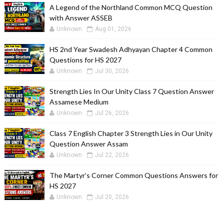
A Legend of the Northland Common MCQ Question
with Answer ASSEB
Unknown
Aug 01, 2026
HS 2nd Year Swadesh Adhyayan Chapter 4 Common
Questions for HS 2027
Unknown
Jul 30, 2026
Strength Lies In Our Unity Class 7 Question Answer
Assamese Medium
Unknown
Jul 26, 2026
Class 7 English Chapter 3 Strength Lies in Our Unity
Question Answer Assam
Unknown
Jul 22, 2026
The Martyr’s Corner Common Questions Answers for
HS 2027
Unknown
Jul 20, 2026